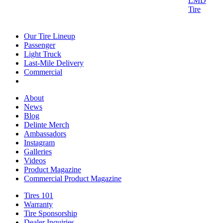
Our Tire Lineup
Our
Passenger
Passenger
Tire
Light Truck
Light
Lineup
Last-Mile Delivery
Truck
Last-
Commercial
Commercial
Mile
Delivery
About
About
News
News
Blog
Blog
Delinte Merch
Delinte
Ambassadors
Ambassadors
Merch
Instagram
Instagram
Galleries
Galleries
Videos
Videos
Product Magazine
Commercial Product Magazine
Tires 101
Tires
Warranty
Warranty
101
Tire Sponsorship
Tire
Dealer Inquiries
Dealer
Sponsorship