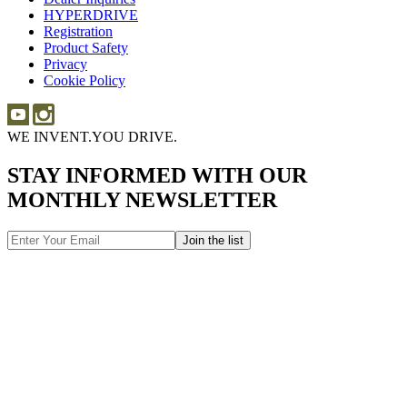
HYPERDRIVE
Inquiries
HYPERDRIVE
Registration
Product Safety
Product
Privacy
Safety
Cookie Policy
WE INVENT.
YOU DRIVE.
STAY INFORMED WITH OUR
MONTHLY NEWSLETTER
Email
Address