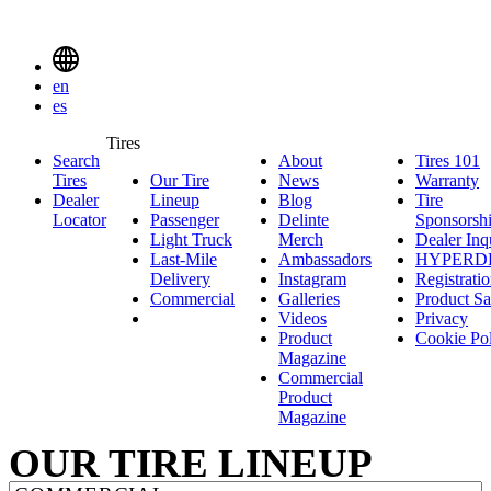
Delinte
Tires
MENU
en
TOGGLE
es
Delinte
Tires
Search
About
About
Tires 101
T
Tires
SEARCH
Tires
Our Tire
News
News
Warranty
W
1
MENUEN
Dealer
Lineup
Our
Blog
Blog
Tire
Locator
Passenger
Tire
Passenger
Delinte
Sponsorsh
Light Truck
Lineup
Light
Merch
Delinte
Dealer Inq
Last-Mile
Truck
Ambassadors
Merch
Ambassadors
HYPERD
Delivery
Last-
Instagram
Instagram
Registrati
Commercial
Mile
Commercial
Galleries
Galleries
Product Sa
Delivery
Videos
Videos
Privacy
Product
Cookie Po
Magazine
Commercial
Product
Magazine
OUR TIRE LINEUP