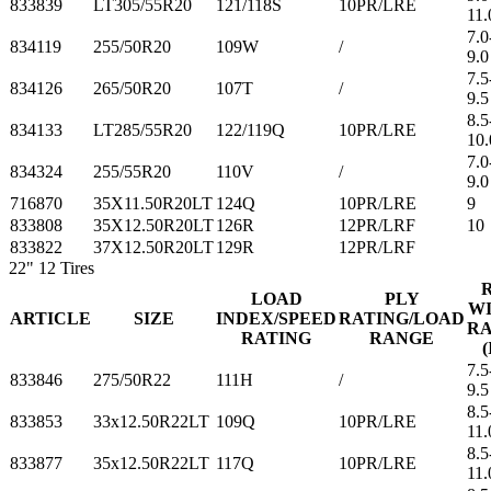
833839
LT305/55R20
121/118S
10PR/LRE
11.
7.0
834119
255/50R20
109W
/
9.0
7.5
834126
265/50R20
107T
/
9.5
8.5
834133
LT285/55R20
122/119Q
10PR/LRE
10.
7.0
834324
255/55R20
110V
/
9.0
716870
35X11.50R20LT
124Q
10PR/LRE
9
833808
35X12.50R20LT
126R
12PR/LRF
10
833822
37X12.50R20LT
129R
12PR/LRF
22"
12 Tires
LOAD
PLY
W
ARTICLE
SIZE
INDEX/SPEED
RATING/LOAD
R
RATING
RANGE
(
7.5
833846
275/50R22
111H
/
9.5
8.5
833853
33x12.50R22LT
109Q
10PR/LRE
11.
8.5
833877
35x12.50R22LT
117Q
10PR/LRE
11.