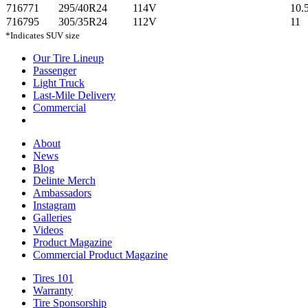
716771
295/40R24
114V
10.
716795
305/35R24
112V
11
*Indicates SUV size
Our Tire Lineup
Our
Passenger
Passenger
Tire
Light Truck
Light
Lineup
Last-Mile Delivery
Truck
Last-
Commercial
Commercial
Mile
Delivery
About
About
News
News
Blog
Blog
Delinte Merch
Delinte
Ambassadors
Ambassadors
Merch
Instagram
Instagram
Galleries
Galleries
Videos
Videos
Product Magazine
Commercial Product Magazine
Tires 101
Tires
Warranty
Warranty
101
Tire Sponsorship
Tire