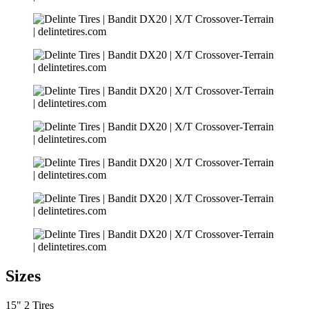
Sizes
15"
2 Tires