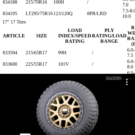
834188
215/70R16
100H
/
7.0
7.5-8.
834195
LT295/75R16
123/120Q
8PR/LRD
10.0
17"
17 Tires
R
LOAD
PLY
WI
ARTICLE
SIZE
INDEX/SPEED
RATING/LOAD
RA
RATING
RANGE
(
6.0-
833594
215/65R17
99H
/
7.5
6.0-
833600
225/55R17
101V
/
8.0
6.0-
833617
225/60R17
99H
/
8.0
6.0-
833624
225/65R17
102H
/
8.0
6.5-
833631
235/65R17
108H
/
8.5
7.0-
833648
245/65R17
107H
/
8.5
7.5-
833655
LT285/70R17
121/118Q
10PR/LRE
9.5
8.0-
833662
LT315/70R17
121/118S
10PR/LRE