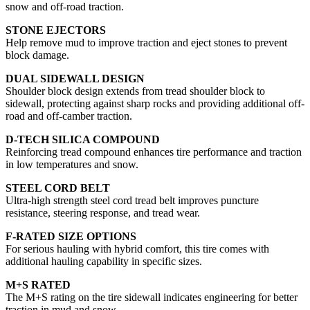
snow and off-road traction.
STONE EJECTORS
Help remove mud to improve traction and eject stones to prevent
block damage.
DUAL SIDEWALL DESIGN
Shoulder block design extends from tread shoulder block to
sidewall, protecting against sharp rocks and providing additional off-
road and off-camber traction.
D-TECH SILICA COMPOUND
Reinforcing tread compound enhances tire performance and traction
in low temperatures and snow.
STEEL CORD BELT
Ultra-high strength steel cord tread belt improves puncture
resistance, steering response, and tread wear.
F-RATED SIZE OPTIONS
For serious hauling with hybrid comfort, this tire comes with
additional hauling capability in specific sizes.
M+S RATED
The M+S rating on the tire sidewall indicates engineering for better
traction in mud and snow.