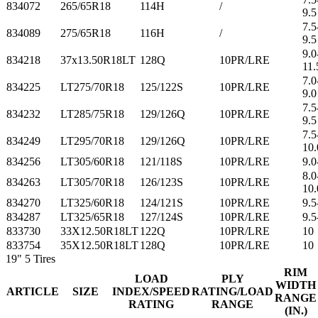
834072
265/65R18
114H
/
9.5
7.5
834089
275/65R18
116H
/
9.5
9.0
834218
37x13.50R18LT
128Q
10PR/LRE
11.
7.0
834225
LT275/70R18
125/122S
10PR/LRE
9.0
7.5
834232
LT285/75R18
129/126Q
10PR/LRE
9.5
7.5
834249
LT295/70R18
129/126Q
10PR/LRE
10.
834256
LT305/60R18
121/118S
10PR/LRE
9.0
8.0
834263
LT305/70R18
126/123S
10PR/LRE
10.
834270
LT325/60R18
124/121S
10PR/LRE
9.5
834287
LT325/65R18
127/124S
10PR/LRE
9.5
833730
33X12.50R18LT
122Q
10PR/LRE
10
833754
35X12.50R18LT
128Q
10PR/LRE
10
19"
5 Tires
RIM
LOAD
PLY
WIDTH
ARTICLE
SIZE
INDEX/SPEED
RATING/LOAD
RANGE
RATING
RANGE
(IN.)