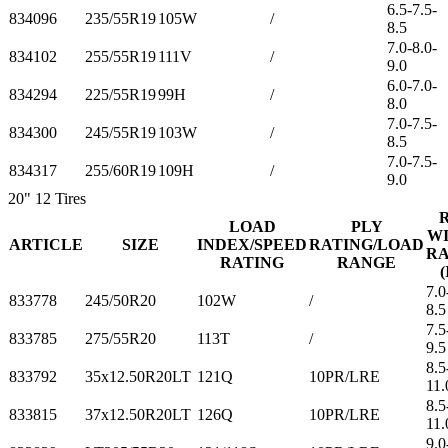
6.5-7.5-
834096
235/55R19
105W
/
8.5
7.0-8.0-
834102
255/55R19
111V
/
9.0
6.0-7.0-
834294
225/55R19
99H
/
8.0
7.0-7.5-
834300
245/55R19
103W
/
8.5
7.0-7.5-
834317
255/60R19
109H
/
9.0
20"
12 Tires
LOAD
PLY
W
ARTICLE
SIZE
INDEX/SPEED
RATING/LOAD
R
RATING
RANGE
(
7.0
833778
245/50R20
102W
/
8.5
7.5
833785
275/55R20
113T
/
9.5
8.5
833792
35x12.50R20LT
121Q
10PR/LRE
11.
8.5
833815
37x12.50R20LT
126Q
10PR/LRE
11.
9.0