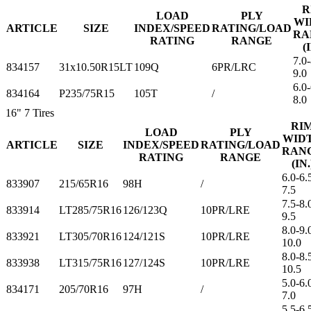
R
LOAD
PLY
WI
ARTICLE
SIZE
INDEX/SPEED
RATING/LOAD
RA
RATING
RANGE
(
7.0-
834157
31x10.50R15LT
109Q
6PR/LRC
9.0
6.0-
834164
P235/75R15
105T
/
8.0
16"
7 Tires
RI
LOAD
PLY
WID
ARTICLE
SIZE
INDEX/SPEED
RATING/LOAD
RAN
RATING
RANGE
(IN.
6.0-6.
833907
215/65R16
98H
/
7.5
7.5-8.
833914
LT285/75R16
126/123Q
10PR/LRE
9.5
8.0-9.
833921
LT305/70R16
124/121S
10PR/LRE
10.0
8.0-8.
833938
LT315/75R16
127/124S
10PR/LRE
10.5
5.0-6.
834171
205/70R16
97H
/
7.0
5.5-6.