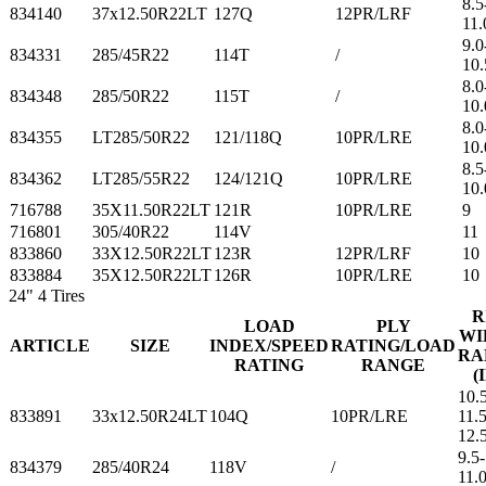
8.5
834140
37x12.50R22LT
127Q
12PR/LRF
11.
9.0
834331
285/45R22
114T
/
10.
8.0
834348
285/50R22
115T
/
10.
8.0
834355
LT285/50R22
121/118Q
10PR/LRE
10.
8.5
834362
LT285/55R22
124/121Q
10PR/LRE
10.
716788
35X11.50R22LT
121R
10PR/LRE
9
716801
305/40R22
114V
11
833860
33X12.50R22LT
123R
12PR/LRF
10
833884
35X12.50R22LT
126R
10PR/LRE
10
24"
4 Tires
R
LOAD
PLY
WI
ARTICLE
SIZE
INDEX/SPEED
RATING/LOAD
RA
RATING
RANGE
(
10.
833891
33x12.50R24LT
104Q
10PR/LRE
11.5
12.
9.5-
834379
285/40R24
118V
/
11.