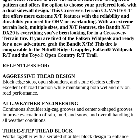
pattern and offers the option to choose your preferred look with
a dual sidewall design. This Crossover-Terrain CUV/SUV/LT
tire offers more extreme X/T features with the reliability and
durability you need for OHV or overlanding. With an extreme
terrain look, multiple sizes, and X/T features, the Bandit X/T
DX20 is everything you've been looking for in a Crossover-
Terrain tire. If you are tired of the Falken Wildpeak and ready
for a new adventure, grab the Bandit X/Ts! This tire is
comparable to the Nitto® Ridge Grappler, Falken® Wildpeak
R/T and the Toyo® Open Country R/T Trail.
RELENTLESS FOR:
AGGRESSIVE TREAD DESIGN
Block edge steps, open shoulders, and stone ejectors deliver
excellent off-road traction while maintaining both wet and dry on-
road performance.
ALL-WEATHER ENGINEERING
Continuous shoulder zig-zag grooves and center x-shaped grooves
improve evacuation of rain, mud, and snow, and overall handling in
all weather conditions.
THREE-STEP TREAD BLOCK
Works together with a serrated shoulder block design to enhance