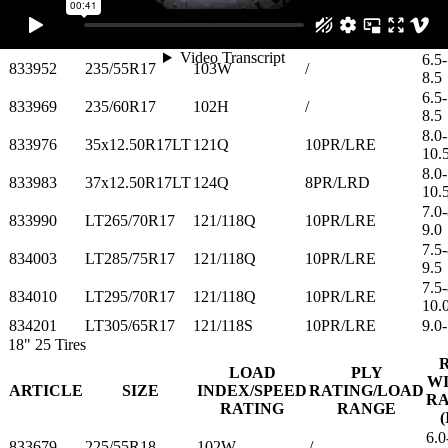
10.
6.0-
833945
215/60R17
100H
/
7.5
6.5-
833952
235/55R17
103W
/
8.5
6.5-
833969
235/60R17
102H
/
8.5
8.0-
833976
35x12.50R17LT
121Q
10PR/LRE
10.
8.0-
833983
37x12.50R17LT
124Q
8PR/LRD
10.
7.0-
833990
LT265/70R17
121/118Q
10PR/LRE
9.0
7.5-
834003
LT285/75R17
121/118Q
10PR/LRE
9.5
7.5-
834010
LT295/70R17
121/118Q
10PR/LRE
10.
834201
LT305/65R17
121/118S
10PR/LRE
9.0-
18"
25 Tires
LOAD
PLY
W
ARTICLE
SIZE
INDEX/SPEED
RATING/LOAD
R
RATING
RANGE
(
6.0
833679
225/55R18
102W
/