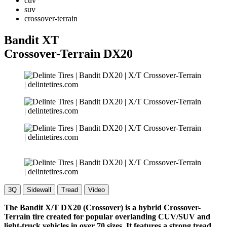
cuv
suv
crossover-terrain
Bandit XT
Crossover-Terrain
DX20
3Q
Sidewall
Tread
Video
The Bandit X/T DX20 (Crossover) is a hybrid Crossover-
Terrain tire created for popular overlanding CUV/SUV and
light-truck vehicles in over 70 sizes. It features a strong tread