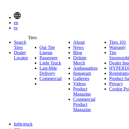
Delinte
Tires
Menu
en
Toggle
es
Delinte
Tires
Search
About
About
Tires 101
T
Tires
Search
Tires
Our Tire
News
News
Warranty
W
1
Menuen
Dealer
Lineup
Our
Blog
Blog
Tire
Locator
Passenger
Tire
Passenger
Delinte
Sponsorsh
Light Truck
Lineup
Light
Merch
Delinte
Dealer Inq
Last-Mile
Truck
Ambassadors
Merch
Ambassadors
HYPERD
Delivery
Last-
Instagram
Instagram
Registrati
Commercial
Mile
Commercial
Galleries
Galleries
Product Sa
Delivery
Videos
Videos
Privacy
Product
Cookie Po
Magazine
Commercial
Product
Magazine
light-truck