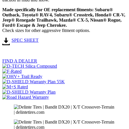
Made specifically for OE replacement fitments: Subaru®
Outback, Toyota® RAV4, Subaru® Crosstrek, Honda® CR-V,
Jeep® Renegade Trailhawk, Mazda® CX-5, Nissan® Rogue,
Ford® Escape & Jeep Cherokee.
Check sizes for other aggressive fitment options.
SPEC SHEET
FIND A DEALER