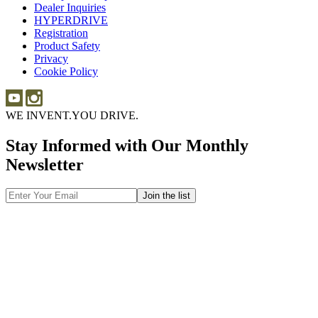
Dealer Inquiries
Dealer
Sponsorship
HYPERDRIVE
Inquiries
HYPERDRIVE
Registration
Product Safety
Product
Privacy
Safety
Cookie Policy
WE INVENT.
YOU DRIVE.
Stay Informed with Our Monthly
Newsletter
Email
Address