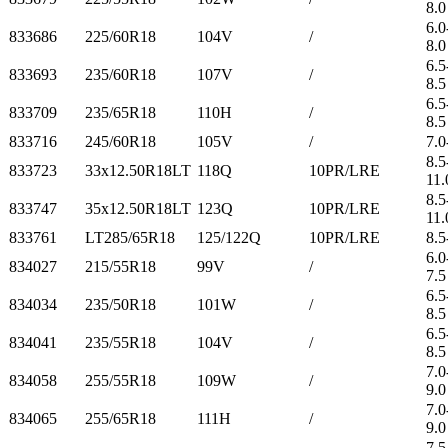
8.0
6.0
833686
225/60R18
104V
/
8.0
6.5
833693
235/60R18
107V
/
8.5
6.5
833709
235/65R18
110H
/
8.5
833716
245/60R18
105V
/
7.0
8.5
833723
33x12.50R18LT
118Q
10PR/LRE
11.
8.5
833747
35x12.50R18LT
123Q
10PR/LRE
11.
833761
LT285/65R18
125/122Q
10PR/LRE
8.5
6.0
834027
215/55R18
99V
/
7.5
6.5
834034
235/50R18
101W
/
8.5
6.5
834041
235/55R18
104V
/
8.5
7.0
834058
255/55R18
109W
/
9.0
7.0
834065
255/65R18
111H
/
9.0
7.5