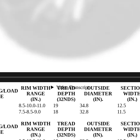
G/LOAD
RANGE
DEPTH
DIAMETER
WIDT
GE
(IN.)
(32NDS)
(IN).
(IN.)
8.5-10.0-11.0
19
32.8
12.5
8.5-10.0-11.0
19
34.8
12.5
RIM WIDTH
TREAD
OUTSIDE
SECTIO
/LOAD
RANGE
DEPTH
DIAMETER
WIDTH
(IN.)
(32NDS)
(IN).
(IN.)
6.5-7.0-8.0
17
30.5
9.8
7.5-8.0-9.0
18
32.8
11.3
7.5-8.0-9.0
18
32.8
11.3
8.0-9.0-9.5
18
32.8
12.2
RIM WIDTH
TREAD
OUTSIDE
SECTI
G/LOAD
RANGE
DEPTH
DIAMETER
WIDT
GE
(IN.)
(32NDS)
(IN).
(IN.)
8.5-10.0-11.0
19
34.8
12.5
7.5-8.5-9.0
18
32.8
11.5
RIM WIDTH
TREAD
OUTSIDE
SECTI
G/LOAD
RANGE
DEPTH
DIAMETER
WIDT
GE
(IN.)
(32NDS)
(IN).
(IN.)