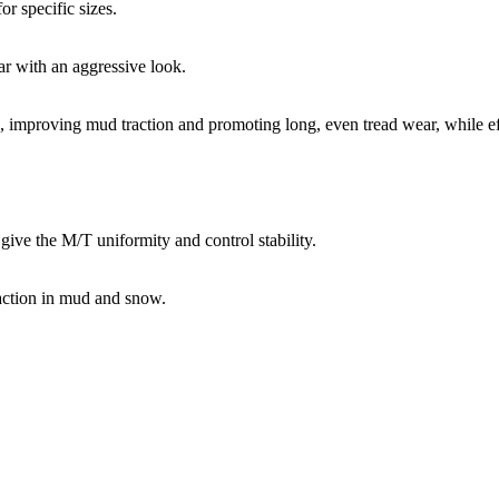
or specific sizes.
r with an aggressive look.
a, improving mud traction and promoting long, even tread wear, while eff
.
ive the M/T uniformity and control stability.​
raction in mud and snow.