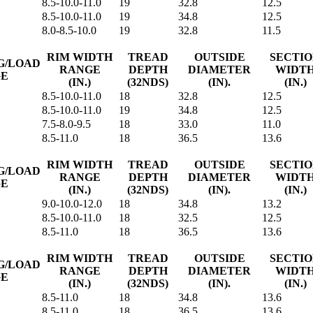
8.5-10.0-11.0
19
32.8
12.5
8.5-10.0-11.0
19
34.8
12.5
8.0-8.5-10.0
19
32.8
11.5
RIM WIDTH
TREAD
OUTSIDE
SECTI
G/LOAD
RANGE
DEPTH
DIAMETER
WIDT
GE
(IN.)
(32NDS)
(IN).
(IN.)
8.5-10.0-11.0
18
32.8
12.5
8.5-10.0-11.0
19
34.8
12.5
7.5-8.0-9.5
18
33.0
11.0
8.5-11.0
18
36.5
13.6
RIM WIDTH
TREAD
OUTSIDE
SECTI
G/LOAD
RANGE
DEPTH
DIAMETER
WIDT
GE
(IN.)
(32NDS)
(IN).
(IN.)
9.0-10.0-12.0
18
34.8
13.2
8.5-10.0-11.0
18
32.5
12.5
8.5-11.0
18
36.5
13.6
RIM WIDTH
TREAD
OUTSIDE
SECTI
G/LOAD
RANGE
DEPTH
DIAMETER
WIDT
GE
(IN.)
(32NDS)
(IN).
(IN.)
8.5-11.0
18
34.8
13.6
8.5-11.0
18
36.5
13.6