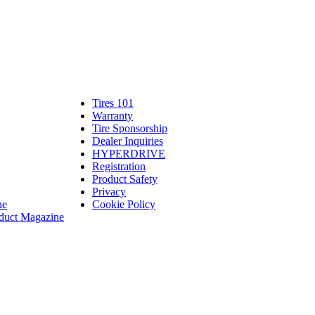
Tires 101
Tires
Warranty
Warranty
101
Tire Sponsorship
Tire
linte
Dealer Inquiries
Dealer
Sponsorship
bassadors
erch
HYPERDRIVE
Inquiries
HYPERDRIVE
ram
Registration
es
Product Safety
Product
Privacy
Safety
ne
Cookie Policy
duct Magazine