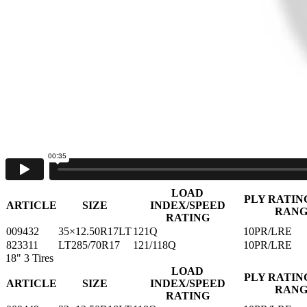
PLY RATIN
ARTICLE
SIZE
INDEX/SPEED
RAN
RATING
009418
33×12.50R15LT
108Q
6PR/LRC
009425
35×12.50R15LT
113Q
6PR/LRC
16"
5 Tires
LOAD INDEX/SPEED
PLY RATING
ARTICLE
SIZE
RATING
RANGE
821188
LT245/75R16
108/104Q
6PR/LRC
821195
LT285/75R16
116/113Q
6PR/LRC
823304
LT285/75R16
126/123S
10PR/LRE
823328
LT305/70R16
124/121S
10PR/LRE
826039
LT305/70R16
124/121R
10PR/LRE
17"
2 Tires
LOAD
PLY RATIN
ARTICLE
SIZE
INDEX/SPEED
RAN
RATING
009432
35×12.50R17LT
121Q
10PR/LRE
823311
LT285/70R17
121/118Q
10PR/LRE
18"
3 Tires
LOAD
PLY RATIN
ARTICLE
SIZE
INDEX/SPEED
RAN
RATING