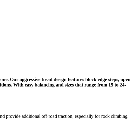
one. Our aggressive tread design features block edge steps, open
tions.​ With easy balancing and sizes that range from 15 to 24-
and provide additional off-road traction, especially for rock climbing