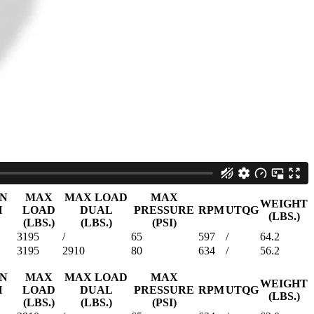
WEIGHT
H
LOAD
DUAL
PRESSURE
RPM
UTQG
(LBS.)
(LBS.)
(LBS.)
(PSI)
2205
/
35
634
/
58.6
2535
/
35
597
/
63.7
N
MAX
MAX LOAD
MAX
WEIGHT
LOAD
DUAL
PRESSURE
RPM
UTQG
(LBS.)
(LBS.)
(LBS.)
(PSI)
2205
2006
50
682
/
43.1
2755
2535
50
633
/
56.5
3750
3415
80
633
/
56.0
3525
3195
65
633
/
59.0
0
59
ON
MAX
MAX LOAD
MAX
WEIGHT
H
LOAD
DUAL
PRESSURE
RPM
UTQG
(LBS.)
(LBS.)
(LBS.)
(PSI)
3195
/
65
597
/
64.2
3195
2910
80
634
/
56.2
ON
MAX
MAX LOAD
MAX
WEIGHT
H
LOAD
DUAL
PRESSURE
RPM
UTQG
(LBS.)
(LBS.)
(LBS.)
(PSI)