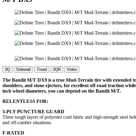
3Q
Sidewall
Tread
3QR
Video
The Bandit M/T DX9 is a true Mud-Terrain tire with extended trea
shoulders, and stone ejectors, for excellent off-road traction wh
inch wheel diameters, you can depend on the Bandit M/T.
RELENTLESS FOR:
3-PLY PUNCTURE GUARD
Three tough layers of polyester cord fabric and high-strength steel bel
and off-camber situations.
F-RATED