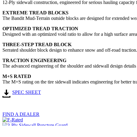
12-Ply sidewall construction, engineered for serious hauling capacity f
EXTREME TREAD BLOCKS
The Bandit Mud-Terrain outside blocks are designed for extended wea
OPTIMIZED TREAD TRACTION
Designed with an optimized void ratio to allow for a high surface are
THREE-STEP TREAD BLOCK
Serrated shoulder block design to enhance snow and off-road traction
TRACTION ENGINEERING
The advanced engineering of the shoulder and sidewall design details g
M+S RATED
The M+S rating on the tire sidewall indicates engineering for better t
SPEC SHEET
FIND A DEALER