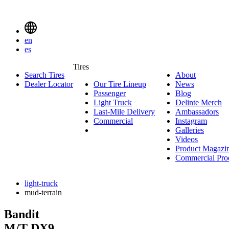
Delinte
Tires
Menu
en
Toggle
es
Delinte
Tires
Search Tires
About
About
Tires
Search
Dealer Locator
Our Tire Lineup
Our
News
News
Menuen
Passenger
Passenger
Tire
Blog
Blog
Light Truck
Light
Lineup
Delinte Merch
De
Last-Mile Delivery
Truck
Last-
Ambassadors
Am
M
Commercial
Commercial
Mile
Instagram
Instag
Delivery
Galleries
Galleri
Videos
Videos
Product Magazi
Commercial Pro
light-truck
mud-terrain
Bandit
M/T
DX9