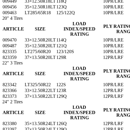
009449
33×12.50R18LT
118Q
10PR/LRE
009456
35×12.50R18LT
123Q
10PR/LRE
009463
LT285/65R18
125/122Q
10PR/LRE
20"
4 Tires
LOAD
PLY RATIN
ARTICLE
SIZE
INDEX/SPEED
RAN
RATING
009470
33×12.50R20LT
114Q
10PR/LRE
009487
35×12.50R20LT
121Q
10PR/LRE
823335
LT275/60R20
123/120S
10PR/LRE
823359
37×13.50R20LT
129R
12PR/LRF
22"
3 Tires
LOAD
PLY RATIN
ARTICLE
SIZE
INDEX/SPEED
RAN
RATING
823342
LT325/50R22
122S
10PR/LRE
823366
33×12.50R22LT
123R
12PR/LRF
823373
37×13.50R22LT
129Q
12PR/LRF
24"
2 Tires
LOAD
PLY RATIN
ARTICLE
SIZE
INDEX/SPEED
RAN
RATING
823380
35×13.50R24LT
126Q
12PR/LRF
823397
37×13.50R24LT
129Q
12PR/LRF