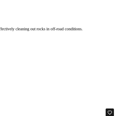
ectively cleaning out rocks in off-road conditions.