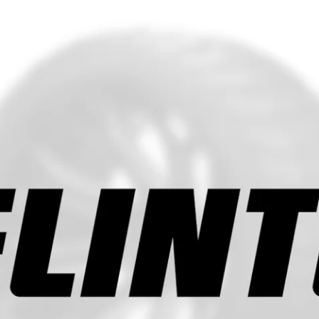
RIM WIDTH
TREAD
OUTSIDE
SECTI