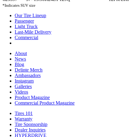
*Indicates SUV size
Our Tire Lineup
Our
Passenger
Passenger
Tire
Light Truck
Light
Lineup
Last-Mile Delivery
Truck
Last-
Commercial
Commercial
Mile
Delivery
About
About
News
News
Blog
Blog
Delinte Merch
Delinte
Ambassadors
Ambassadors
Merch
Instagram
Instagram
Galleries
Galleries
Videos
Videos
Product Magazine
Commercial Product Magazine
Tires 101
Tires
Warranty
Warranty
101
Tire Sponsorship
Tire
Dealer Inquiries
Dealer
Sponsorship
HYPERDRIVE
Inquiries
HYPERDRIVE