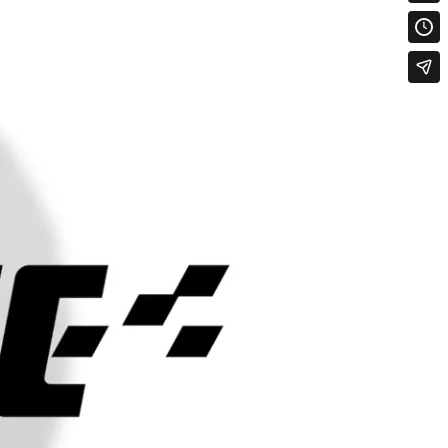
ON
MAX
MAX LOAD
MAX