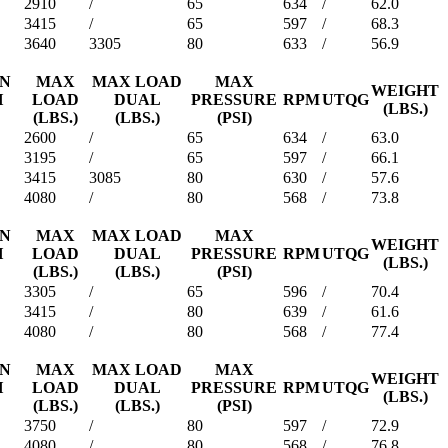
2910
/
65
634
/
62.0
3415
/
65
597
/
68.3
3640
3305
80
633
/
56.9
ON
MAX
MAX LOAD
MAX
WEIGHT
H
LOAD
DUAL
PRESSURE
RPM
UTQG
(LBS.)
(LBS.)
(LBS.)
(PSI)
2600
/
65
634
/
63.0
3195
/
65
597
/
66.1
3415
3085
80
630
/
57.6
4080
/
80
568
/
73.8
ON
MAX
MAX LOAD
MAX
WEIGHT
H
LOAD
DUAL
PRESSURE
RPM
UTQG
(LBS.)
(LBS.)
(LBS.)
(PSI)
3305
/
65
596
/
70.4
3415
/
80
639
/
61.6
4080
/
80
568
/
77.4
ON
MAX
MAX LOAD
MAX
WEIGHT
H
LOAD
DUAL
PRESSURE
RPM
UTQG
(LBS.)
(LBS.)
(LBS.)
(PSI)
3750
/
80
597
/
72.9
4080
/
80
568
/
76.8