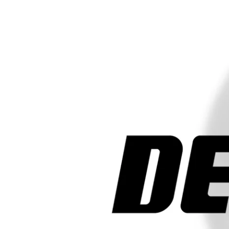
Sizes
15"
2 Tires
LOAD