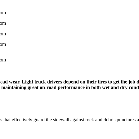
d wear. Light truck drivers depend on their tires to get the job d
ile maintaining great on-road performance in both wet and dry condi
ts that effectively guard the sidewall against rock and debris punctures 