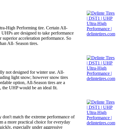
tra-High Performing tire. Certain All-
fe. UHPs are designed to take performance
or superior acceleration performance. So
han All- Season tires.
ly not designed for winter use. All-
cluding light snow; however snow tires
rdable option, All-Season tires are a
, the UHP would be an ideal fit.
hey don't match the extreme performance of
hem a more practical choice for everyday
ickly, especially under aggressive