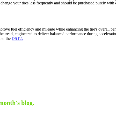
to change your tires less frequently and should be purchased purely wit
prove fuel efficiency and mileage while enhancing the tire's overall per
the tread, engineered to deliver balanced performance during acceleratio
ider the
DST2.
month's blog.