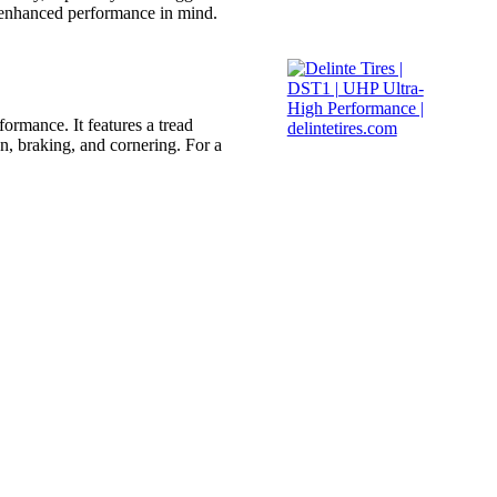
h enhanced performance in mind.
formance. It features a tread
n, braking, and cornering. For a