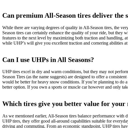
Can premium All-Season tires deliver the
While there are varying degrees of quality in All-Season tires, the ve
Season tires can certainly enhance the quality of your ride, but they 
features to the next level by maximizing both traction and handling, a
while UHP’s will give you excellent traction and cornering abilities at
Can I use UHPs in All Seasons?
UHP tires excel in dry and warm conditions, but they may not perform 
Season Tires (as the name suggests) are designed to offer a consistent
would be better for heavy snow conditions. If you’re planning to do a l
better option. If you own a sports or muscle car however and only take
Which tires give you better value for you
As we mentioned earlier, All-Season tires balance performance with du
UHP tires, they offer good all-around capabilities suitable for everyda
driving and commuting. From an economic standpoint, UHP tires have 