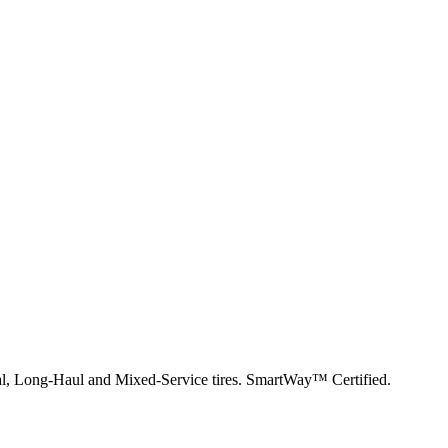
nal, Long-Haul and Mixed-Service tires. SmartWay™ Certified.