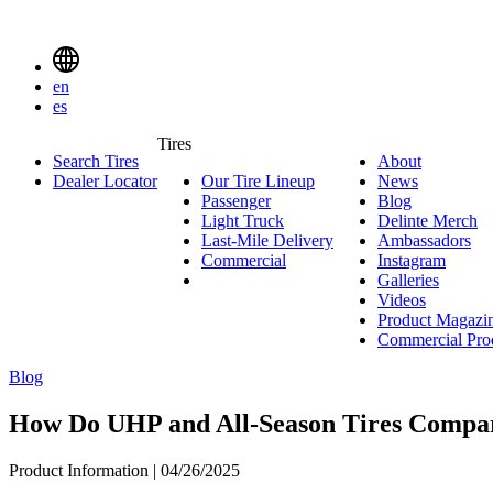
Delinte
Tires
Menu
en
Toggle
es
Delinte
Tires
Search Tires
About
About
Tires
Search
Dealer Locator
Our Tire Lineup
Our
News
News
Menuen
Passenger
Passenger
Tire
Blog
Blog
Light Truck
Light
Lineup
Delinte Merch
De
Last-Mile Delivery
Truck
Last-
Ambassadors
Am
M
Commercial
Commercial
Mile
Instagram
Instag
Delivery
Galleries
Galleri
Videos
Videos
Product Magazi
Commercial Pro
Blog
How Do UHP and All-Season Tires Compa
Product Information | 04/26/2025