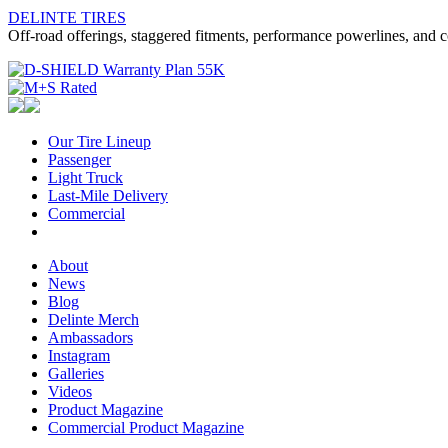
DELINTE TIRES
Off-road offerings, staggered fitments, performance powerlines, and c
Our Tire Lineup
Our
Passenger
Passenger
Tire
Light Truck
Light
Lineup
Last-Mile Delivery
Truck
Last-
Commercial
Commercial
Mile
Delivery
About
About
News
News
Blog
Blog
Delinte Merch
Delinte
Ambassadors
Ambassadors
Merch
Instagram
Instagram
Galleries
Galleries
Videos
Videos
Product Magazine
Commercial Product Magazine