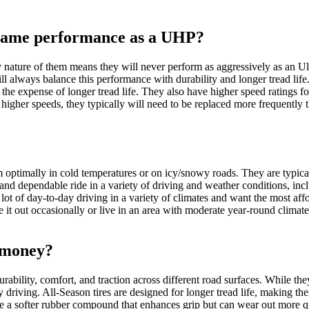
 same performance as a UHP?
ry nature of them means they will never perform as aggressively as an Ul
will always balance this performance with durability and longer tread li
t the expense of longer tread life. They also have higher speed ratings f
 higher speeds, they typically will need to be replaced more frequently t
optimally in cold temperatures or on icy/snowy roads. They are typical
 and dependable ride in a variety of driving and weather conditions, in
ot of day-to-day driving in a variety of climates and want the most affo
 it out occasionally or live in an area with moderate year-round climate
r money?
rability, comfort, and traction across different road surfaces. While t
y driving. All-Season tires are designed for longer tread life, making t
a softer rubber compound that enhances grip but can wear out more qu