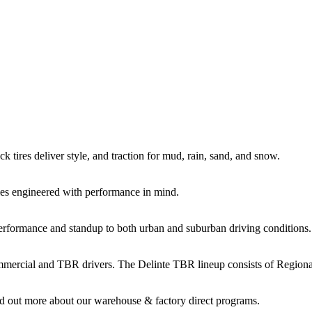
k tires deliver style, and traction for mud, rain, sand, and snow.
es engineered with performance in mind.
performance and standup to both urban and suburban driving conditions.
commercial and TBR drivers. The Delinte TBR lineup consists of Regio
d out more about our warehouse & factory direct programs.