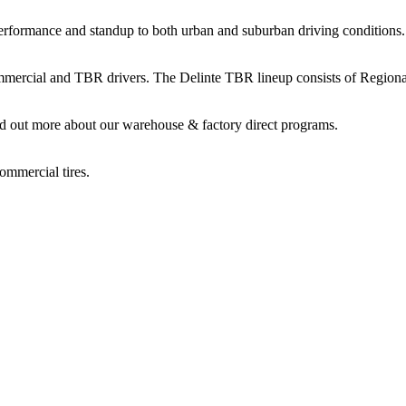
performance and standup to both urban and suburban driving conditions.
commercial and TBR drivers. The Delinte TBR lineup consists of Regio
d out more about our warehouse & factory direct programs.
ommercial tires.