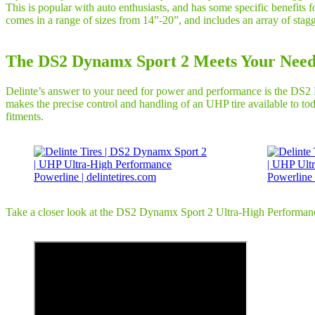
This is popular with auto enthusiasts, and has some specific benefits
comes in a range of sizes from 14”-20”, and includes an array of stagg
The DS2 Dynamx Sport 2 Meets Your Need
Delinte’s answer to your need for power and performance is the DS2 Dy
makes the precise control and handling of an UHP tire available to tod
fitments.
Take a closer look at the DS2 Dynamx Sport 2 Ultra-High Performance P