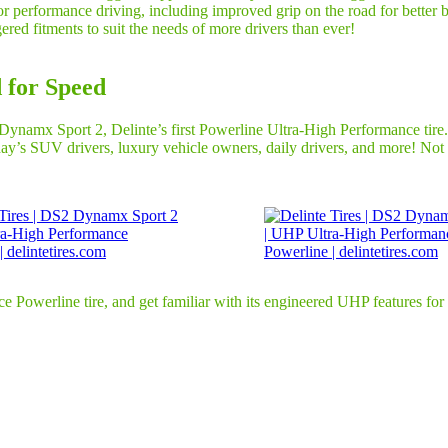
 for performance driving, including improved grip on the road for bette
ered fitments to suit the needs of more drivers than ever!
 for Speed
namx Sport 2, Delinte’s first Powerline Ultra-High Performance tire. T
ay’s SUV drivers, luxury vehicle owners, daily drivers, and more! Not on
owerline tire, and get familiar with its engineered UHP features for y