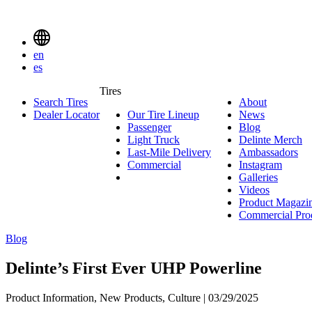
Delinte
Tires
Menu
en
Toggle
es
Delinte
Tires
Search Tires
About
About
Tires
Search
Dealer Locator
Our Tire Lineup
Our
News
News
Menuen
Passenger
Passenger
Tire
Blog
Blog
Light Truck
Light
Lineup
Delinte Merch
De
Last-Mile Delivery
Truck
Last-
Ambassadors
Am
M
Commercial
Commercial
Mile
Instagram
Instag
Delivery
Galleries
Galleri
Videos
Videos
Product Magazi
Commercial Pro
Blog
Delinte’s First Ever UHP Powerline
Product Information, New Products, Culture | 03/29/2025