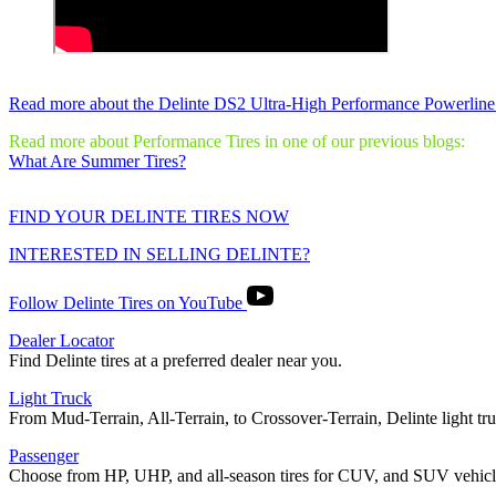
Read more about the Delinte DS2 Ultra-High Performance Powerline
Read more about Performance Tires in one of our previous blogs:
What Are Summer Tires?
FIND YOUR DELINTE TIRES NOW
INTERESTED IN SELLING DELINTE?
Follow Delinte Tires on YouTube
Dealer Locator
Find Delinte tires at a preferred dealer near you.
Light Truck
From Mud-Terrain, All-Terrain, to Crossover-Terrain, Delinte light truc
Passenger
Choose from HP, UHP, and all-season tires for CUV, and SUV vehicl