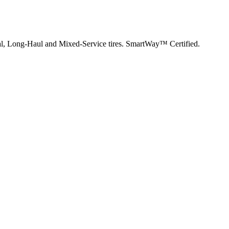
nal, Long-Haul and Mixed-Service tires. SmartWay™ Certified.