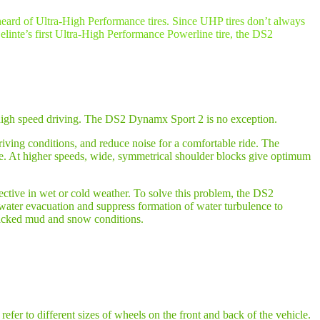
 heard of Ultra-High Performance tires. Since UHP tires don’t always
Delinte’s first Ultra-High Performance Powerline tire, the DS2
in high speed driving. The DS2 Dynamx Sport 2 is no exception.
riving conditions, and reduce noise for a comfortable ride. The
re. At higher speeds, wide, symmetrical shoulder blocks give optimum
ective in wet or cold weather. To solve this problem, the DS2
ater evacuation and suppress formation of water turbulence to
acked mud and snow conditions.
refer to different sizes of wheels on the front and back of the vehicle.