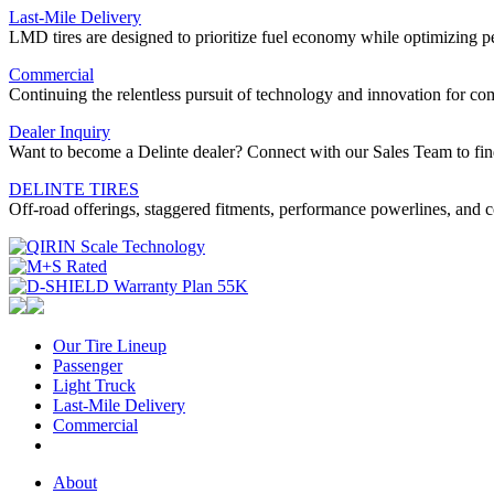
Last-Mile Delivery
LMD tires are designed to prioritize fuel economy while optimizing 
Commercial
Continuing the relentless pursuit of technology and innovation for 
Dealer Inquiry
Want to become a Delinte dealer? Connect with our Sales Team to fin
DELINTE TIRES
Off-road offerings, staggered fitments, performance powerlines, and c
Our Tire Lineup
Our
Passenger
Passenger
Tire
Light Truck
Light
Lineup
Last-Mile Delivery
Truck
Last-
Commercial
Commercial
Mile
Delivery
About
About