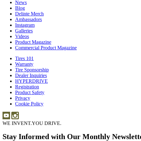
News
News
Blog
Blog
Delinte Merch
Delinte
Ambassadors
Ambassadors
Merch
Instagram
Instagram
Galleries
Galleries
Videos
Videos
Product Magazine
Commercial Product Magazine
Tires 101
Tires
Warranty
Warranty
101
Tire Sponsorship
Tire
Dealer Inquiries
Dealer
Sponsorship
HYPERDRIVE
Inquiries
HYPERDRIVE
Registration
Product Safety
Product
Privacy
Safety
Cookie Policy
WE INVENT.
YOU DRIVE.
Stay Informed with Our Monthly Newslett