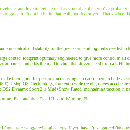
ur vehicle, and love to feel the road as you drive, then you’ve probably
e struggled to find a UHP tire that really works for you. That’s where 
aintain control and stability for the precision handling that’s needed 
rge contact footprint optimally engineered to give more control in all d
rformance, and adds the road traction that drivers need from a UHP ti
hat make them good for performance driving can cause them to be less eff
ST). Using QST technology, four extra wide tread grooves accelerate w
the DS2 Dynamx Sport 2 is Mud+Snow Rated, maintaining traction in p
Warranty Plan and their Road Hazard Warranty Plan.
 fitments, or staggered applications. If you haven’t, staggered fitments 