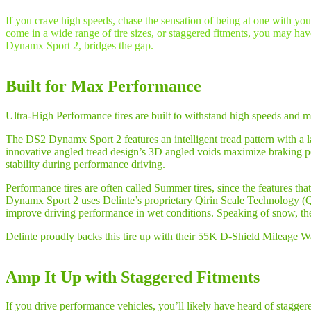
If you crave high speeds, chase the sensation of being at one with yo
come in a wide range of tire sizes, or staggered fitments, you may hav
Dynamx Sport 2, bridges the gap.
Built for Max Performance
Ultra-High Performance tires are built to withstand high speeds and m
The DS2 Dynamx Sport 2 features an intelligent tread pattern with a la
innovative angled tread design’s 3D angled voids maximize braking pe
stability during performance driving.
Performance tires are often called Summer tires, since the features t
Dynamx Sport 2 uses Delinte’s proprietary Qirin Scale Technology (Q
improve driving performance in wet conditions. Speaking of snow, 
Delinte proudly backs this tire up with their 55K D-Shield Mileage 
Amp It Up with Staggered Fitments
If you drive performance vehicles, you’ll likely have heard of staggered