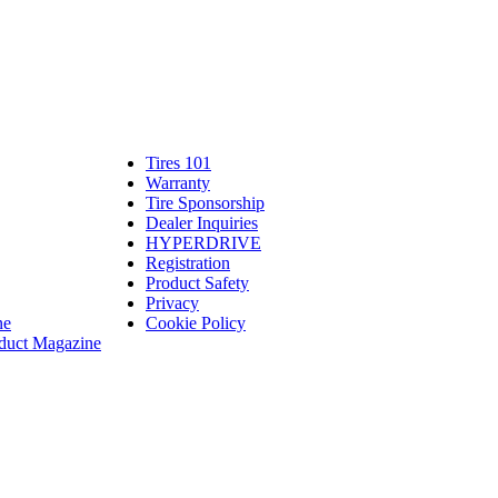
Tires 101
Tires
Warranty
Warranty
101
Tire Sponsorship
Tire
linte
Dealer Inquiries
Dealer
Sponsorship
bassadors
erch
HYPERDRIVE
Inquiries
HYPERDRIVE
ram
Registration
es
Product Safety
Product
Privacy
Safety
ne
Cookie Policy
duct Magazine