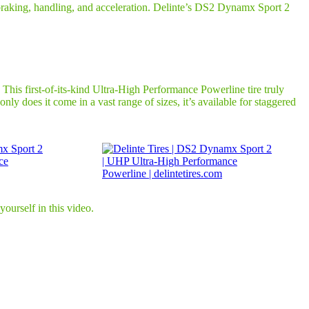
r braking, handling, and acceleration. Delinte’s DS2 Dynamx Sport 2
his first-of-its-kind Ultra-High Performance Powerline tire truly
ly does it come in a vast range of sizes, it’s available for staggered
ourself in this video.