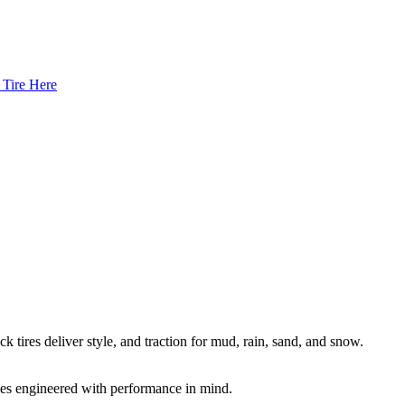
 Tire Here
k tires deliver style, and traction for mud, rain, sand, and snow.
es engineered with performance in mind.