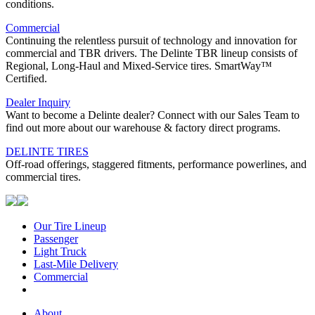
conditions.
Commercial
Continuing the relentless pursuit of technology and innovation for
commercial and TBR drivers. The Delinte TBR lineup consists of
Regional, Long-Haul and Mixed-Service tires. SmartWay™
Certified.
Dealer Inquiry
Want to become a Delinte dealer? Connect with our Sales Team to
find out more about our warehouse & factory direct programs.
DELINTE TIRES
Off-road offerings, staggered fitments, performance powerlines, and
commercial tires.
Our Tire Lineup
Our
Passenger
Passenger
Tire
Light Truck
Light
Lineup
Last-Mile Delivery
Truck
Last-
Commercial
Commercial
Mile
Delivery
About
About