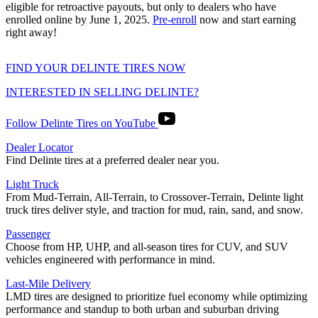
eligible for retroactive payouts, but only to dealers who have
enrolled online by June 1, 2025.
Pre-enroll
now and start earning
right away!
FIND YOUR DELINTE TIRES NOW
INTERESTED IN SELLING DELINTE?
Follow Delinte Tires on YouTube
Dealer Locator
Find Delinte tires at a preferred dealer near you.
Light Truck
From Mud-Terrain, All-Terrain, to Crossover-Terrain, Delinte light
truck tires deliver style, and traction for mud, rain, sand, and snow.
Passenger
Choose from HP, UHP, and all-season tires for CUV, and SUV
vehicles engineered with performance in mind.
Last-Mile Delivery
LMD tires are designed to prioritize fuel economy while optimizing
performance and standup to both urban and suburban driving