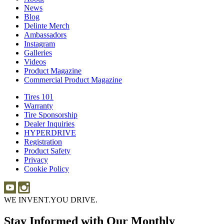
News
News
Blog
Blog
Delinte Merch
Delinte
Ambassadors
Ambassadors
Merch
Instagram
Instagram
Galleries
Galleries
Videos
Videos
Product Magazine
Commercial Product Magazine
Tires 101
Tires
Warranty
Warranty
101
Tire Sponsorship
Tire
Dealer Inquiries
Dealer
Sponsorship
HYPERDRIVE
Inquiries
HYPERDRIVE
Registration
Product Safety
Product
Privacy
Safety
Cookie Policy
WE INVENT.
YOU DRIVE.
Stay Informed with Our Monthly