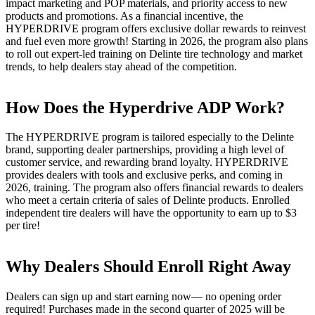
impact marketing and POP materials, and priority access to new
products and promotions. As a financial incentive, the
HYPERDRIVE program offers exclusive dollar rewards to reinvest
and fuel even more growth! Starting in 2026, the program also plans
to roll out expert-led training on Delinte tire technology and market
trends, to help dealers stay ahead of the competition.
How Does the Hyperdrive ADP Work?
The HYPERDRIVE program is tailored especially to the Delinte
brand, supporting dealer partnerships, providing a high level of
customer service, and rewarding brand loyalty. HYPERDRIVE
provides dealers with tools and exclusive perks, and coming in
2026, training. The program also offers financial rewards to dealers
who meet a certain criteria of sales of Delinte products. Enrolled
independent tire dealers will have the opportunity to earn up to $3
per tire!
Why Dealers Should Enroll Right Away
Dealers can sign up and start earning now— no opening order
required! Purchases made in the second quarter of 2025 will be