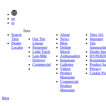
Delinte
Tires
Menu
en
Toggle
es
Delinte
Tires
Search
About
About
Tires 101
T
Tires
Search
Tires
Our Tire
News
News
Warranty
W
1
Menuen
Dealer
Lineup
Our
Blog
Blog
Tire
Locator
Passenger
Tire
Passenger
Delinte
Sponsorsh
Light Truck
Lineup
Light
Merch
Delinte
Dealer Inq
Last-Mile
Truck
Ambassadors
Merch
Ambassadors
HYPERD
Delivery
Last-
Instagram
Instagram
Registrati
Commercial
Mile
Commercial
Galleries
Galleries
Product Sa
Delivery
Videos
Videos
Privacy
Product
Cookie Po
Magazine
Commercial
Product
Magazine
Blog