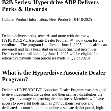
B2B Series: Hyperdrive ADP Delivers
Perks & Rewards
Culture, Product Information, New Products | 04/18/2025
Delinte delivers perks, rewards and more with their new
HYPERDRIVE Associate Dealer Program™ , now open for pre-
enrollment. The program launches on June 1, 2025, but dealers can
pre-enroll and get a head start on earning financial incentives.
Dealers who enroll online by June 1, 2025 will be eligible for
retroactive payouts from purchases made in Q2 of 2025!
What is the Hyperdrive Associate Dealer
Program?
Delinte’s HYPERDRIVE Associate Dealer Program was designed
to give independent tire dealers and their primary distributors the
strategic advantage in growing their business. Members will have
access to powerful tools such as 24/7 customer service and
dedicated account support, an online associate dealer portal, high-