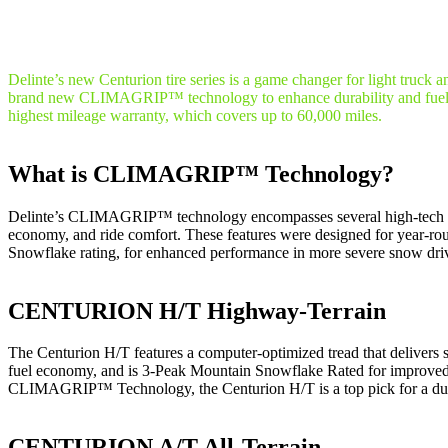
Delinte’s new Centurion tire series is a game changer for light truc
brand new CLIMAGRIP™ technology to enhance durability and fuel e
highest mileage warranty, which covers up to 60,000 miles.
What is CLIMAGRIP™ Technology?
Delinte’s CLIMAGRIP™ technology encompasses several high-tech featu
economy, and ride comfort. These features were designed for year
Snowflake rating, for enhanced performance in more severe snow driv
CENTURION H/T Highway-Terrain
The Centurion H/T features a computer-optimized tread that delivers sta
fuel economy, and is 3-Peak Mountain Snowflake Rated for improved
CLIMAGRIP™ Technology, the Centurion H/T is a top pick for a durab
CENTURION A/T All-Terrain