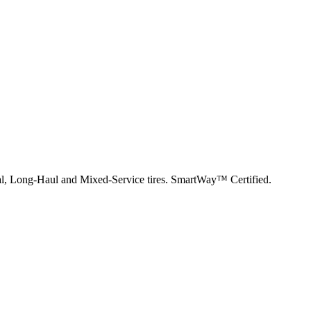
nal, Long-Haul and Mixed-Service tires. SmartWay™ Certified.