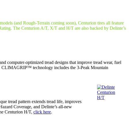
models (and Rough-Terrain coming soon), Centurion tires all feature
ing. The Centurion A/T, X/T and H/T are also backed by Delinte’s
nd computer-optimized tread designs that improve tread wear, fuel
ther. CLIMAGRIP™ technology includes the 3-Peak Mountain
que tread pattern extends tread life, improves
Hazard Coverage, and Delinte’s all-new
the Centurion H/T,
click here
.