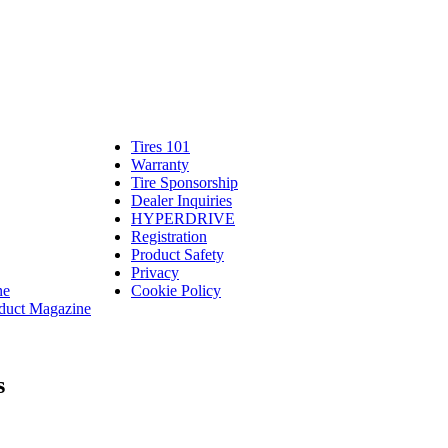
Tires 101
Tires
Warranty
Warranty
101
Tire Sponsorship
Tire
linte
Dealer Inquiries
Dealer
Sponsorship
bassadors
erch
HYPERDRIVE
Inquiries
HYPERDRIVE
ram
Registration
es
Product Safety
Product
Privacy
Safety
ne
Cookie Policy
duct Magazine
s