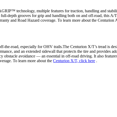
RIP™ technology, multiple features for traction, handling and stabili
full-depth grooves for grip and handling both on and off-road, this A/T i
anty and Road Hazard coverage. To learn more about the Centurion 
off-the-road, especially for OHV trails.The Centurion X/T’s tread is de
ance, and an extended sidewall that protects the tire and provides additi
ency obstacle avoidance — an essential in off-road driving. It also 
erage. To learn more about the
Centurion X/T, click here
.