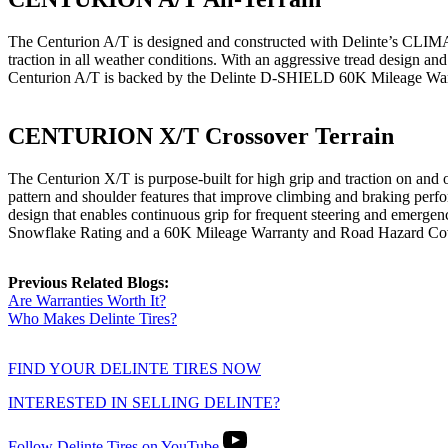
The Centurion A/T is designed and constructed with Delinte’s CLIMAG
traction in all weather conditions. With an aggressive tread design and 
Centurion A/T is backed by the Delinte D-SHIELD 60K Mileage Warr
CENTURION X/T Crossover Terrain
The Centurion X/T is purpose-built for high grip and traction on and 
pattern and shoulder features that improve climbing and braking perform
design that enables continuous grip for frequent steering and emerg
Snowflake Rating and a 60K Mileage Warranty and Road Hazard Cov
Previous Related Blogs:
Are Warranties Worth It?
Who Makes Delinte Tires?
FIND YOUR DELINTE TIRES NOW
INTERESTED IN SELLING DELINTE?
Follow Delinte Tires on YouTube