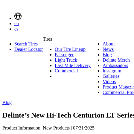
Delinte
Tires
Menu
en
Toggle
es
Delinte
Tires
Search Tires
About
About
Tires
Search
Dealer Locator
Our Tire Lineup
Our
News
News
Menuen
Passenger
Passenger
Tire
Blog
Blog
Light Truck
Light
Lineup
Delinte Merch
De
Last-Mile Delivery
Truck
Last-
Ambassadors
Am
M
Commercial
Commercial
Mile
Instagram
Instag
Delivery
Galleries
Galleri
Videos
Videos
Product Magazi
Commercial Pro
Blog
Delinte’s New Hi-Tech Centurion LT Serie
Product Information, New Products | 07/31/2025