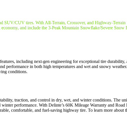
k and SUV/CUV tires. With All-Terrain, Crossover, and Highway-Terrain 
conomy, and include the 3-Peak Mountain Snowflake/Severe Snow Rat
res, including next-gen engineering for exceptional tire durability, a
-round performance in both high temperatures and wet and snowy wea
ing conditions.
bility, traction, and control in dry, wet, and winter conditions. The uni
 winter performance. With Delinte’s 60K Mileage Warranty and Road 
le, comfortable, and fuel-saving highway tire. To learn more about 