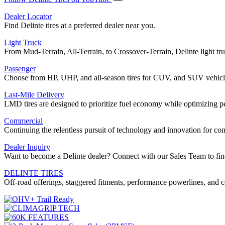
Dealer Locator
Find Delinte tires at a preferred dealer near you.
Light Truck
From Mud-Terrain, All-Terrain, to Crossover-Terrain, Delinte light truc
Passenger
Choose from HP, UHP, and all-season tires for CUV, and SUV vehicl
Last-Mile Delivery
LMD tires are designed to prioritize fuel economy while optimizing 
Commercial
Continuing the relentless pursuit of technology and innovation for 
Dealer Inquiry
Want to become a Delinte dealer? Connect with our Sales Team to fin
DELINTE TIRES
Off-road offerings, staggered fitments, performance powerlines, and c