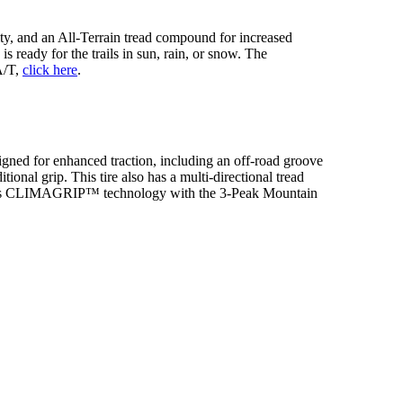
ty, and an All-Terrain tread compound for increased
s ready for the trails in sun, rain, or snow. The
A/T,
click here
.
signed for enhanced traction, including an off-road groove
onal grip. This tire also has a multi-directional tread
features CLIMAGRIP™ technology with the 3-Peak Mountain