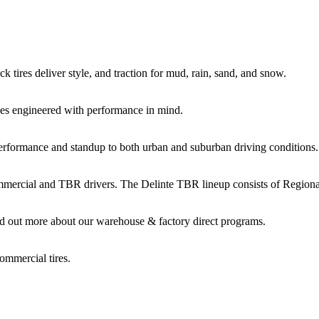
k tires deliver style, and traction for mud, rain, sand, and snow.
es engineered with performance in mind.
performance and standup to both urban and suburban driving conditions.
commercial and TBR drivers. The Delinte TBR lineup consists of Regio
d out more about our warehouse & factory direct programs.
ommercial tires.