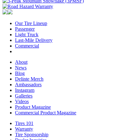
Our Tire Lineup
Our
Passenger
Passenger
Tire
Light Truck
Light
Lineup
Last-Mile Delivery
Truck
Last-
Commercial
Commercial
Mile
Delivery
About
About
News
News
Blog
Blog
Delinte Merch
Delinte
Ambassadors
Ambassadors
Merch
Instagram
Instagram
Galleries
Galleries
Videos
Videos
Product Magazine
Commercial Product Magazine
Tires 101
Tires
Warranty
Warranty
101
Tire Sponsorship
Tire