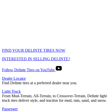
FIND YOUR DELINTE TIRES NOW
INTERESTED IN SELLING DELINTE?
Follow Delinte Tires on YouTube
Dealer Locator
Find Delinte tires at a preferred dealer near you.
Light Truck
From Mud-Terrain, All-Terrain, to Crossover-Terrain, Delinte light
truck tires deliver style, and traction for mud, rain, sand, and snow.
Passenger