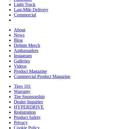
Light Truck
Light
Lineup
Last-Mile Delivery
Truck
Last-
Commercial
Commercial
Mile
Delivery
About
About
News
News
Blog
Blog
Delinte Merch
Delinte
Ambassadors
Ambassadors
Merch
Instagram
Instagram
Galleries
Galleries
Videos
Videos
Product Magazine
Commercial Product Magazine
Tires 101
Tires
Warranty
Warranty
101
Tire Sponsorship
Tire
Dealer Inquiries
Dealer
Sponsorship
HYPERDRIVE
Inquiries
HYPERDRIVE
Registration
Product Safety
Product
Privacy
Safety
Cookie Policy