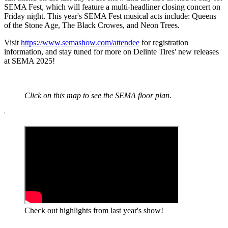
SEMA Fest, which will feature a multi-headliner closing concert on
Friday night. This year's SEMA Fest musical acts include: Queens
of the Stone Age, The Black Crowes, and Neon Trees.
Visit
https://www.semashow.com/attendee
for registration
information, and stay tuned for more on Delinte Tires' new releases
at SEMA 2025!
Click on this map to see the SEMA floor plan.
Check out highlights from last year's show!