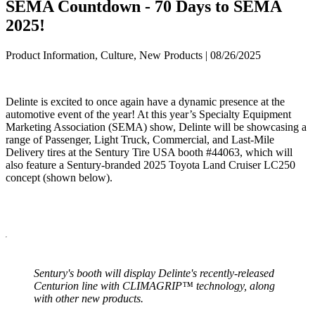
SEMA Countdown - 70 Days to SEMA
2025!
Product Information, Culture, New Products | 08/26/2025
Delinte is excited to once again have a dynamic presence at the
automotive event of the year! At this year’s Specialty Equipment
Marketing Association (SEMA) show, Delinte will be showcasing a
range of Passenger, Light Truck, Commercial, and Last-Mile
Delivery tires at the Sentury Tire USA booth #44063, which will
also feature a Sentury-branded 2025 Toyota Land Cruiser LC250
concept (shown below).
Sentury's booth will display Delinte's recently-released
Centurion line with CLIMAGRIP™ technology, along
with other new products.