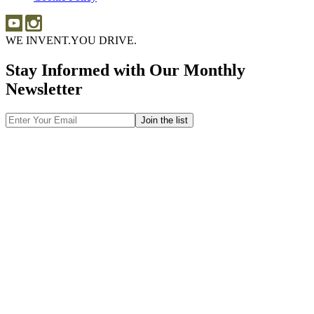
WE INVENT.
YOU DRIVE.
Stay Informed with Our Monthly
Newsletter
Email
Address