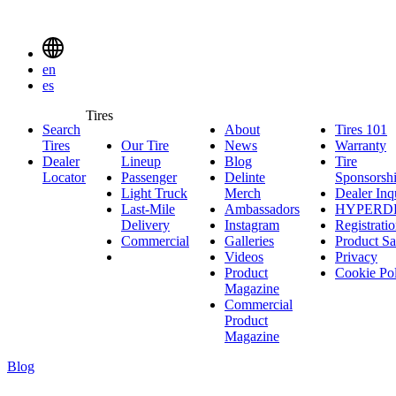
Delinte
Tires
Menu
en
Toggle
es
Delinte
Tires
Search
About
About
Tires 101
T
Tires
Search
Tires
Our Tire
News
News
Warranty
W
1
Menuen
Dealer
Lineup
Our
Blog
Blog
Tire
Locator
Passenger
Tire
Passenger
Delinte
Sponsorsh
Light Truck
Lineup
Light
Merch
Delinte
Dealer Inq
Last-Mile
Truck
Ambassadors
Merch
Ambassadors
HYPERD
Delivery
Last-
Instagram
Instagram
Registrati
Commercial
Mile
Commercial
Galleries
Galleries
Product Sa
Delivery
Videos
Videos
Privacy
Product
Cookie Po
Magazine
Commercial
Product
Magazine
Blog