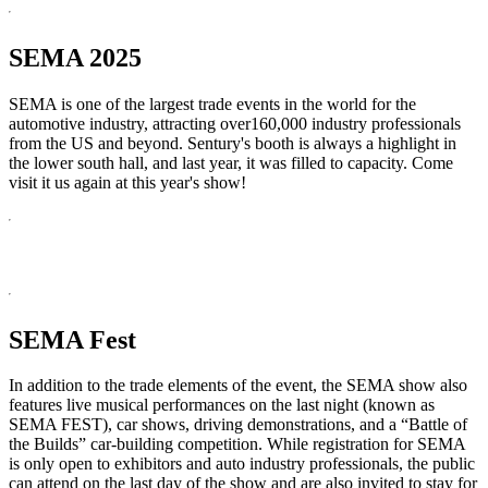
SEMA 2025
SEMA is one of the largest trade events in the world for the
automotive industry, attracting over160,000 industry professionals
from the US and beyond. Sentury's booth is always a highlight in
the lower south hall, and last year, it was filled to capacity. Come
visit it us again at this year's show!
SEMA Fest
In addition to the trade elements of the event, the SEMA show also
features live musical performances on the last night (known as
SEMA FEST), car shows, driving demonstrations, and a “Battle of
the Builds” car-building competition. While registration for SEMA
is only open to exhibitors and auto industry professionals, the public
can attend on the last day of the show and are also invited to stay for