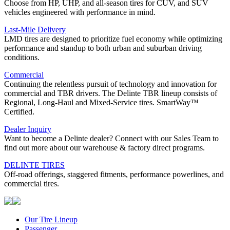
Choose from HP, UHP, and all-season tires for CUV, and SUV
vehicles engineered with performance in mind.
Last-Mile Delivery
LMD tires are designed to prioritize fuel economy while optimizing
performance and standup to both urban and suburban driving
conditions.
Commercial
Continuing the relentless pursuit of technology and innovation for
commercial and TBR drivers. The Delinte TBR lineup consists of
Regional, Long-Haul and Mixed-Service tires. SmartWay™
Certified.
Dealer Inquiry
Want to become a Delinte dealer? Connect with our Sales Team to
find out more about our warehouse & factory direct programs.
DELINTE TIRES
Off-road offerings, staggered fitments, performance powerlines, and
commercial tires.
Our Tire Lineup
Our
Passenger
Passenger
Tire