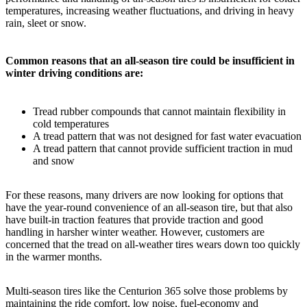
temperatures, increasing weather fluctuations, and driving in heavy
rain, sleet or snow.
Common reasons that an all-season tire could be insufficient in
winter driving conditions are:
Tread rubber compounds that cannot maintain flexibility in
cold temperatures
A tread pattern that was not designed for fast water evacuation
A tread pattern that cannot provide sufficient traction in mud
and snow
For these reasons, many drivers are now looking for options that
have the year-round convenience of an all-season tire, but that also
have built-in traction features that provide traction and good
handling in harsher winter weather. However, customers are
concerned that the tread on all-weather tires wears down too quickly
in the warmer months.
Multi-season tires like the Centurion 365 solve those problems by
maintaining the ride comfort, low noise, fuel-economy and