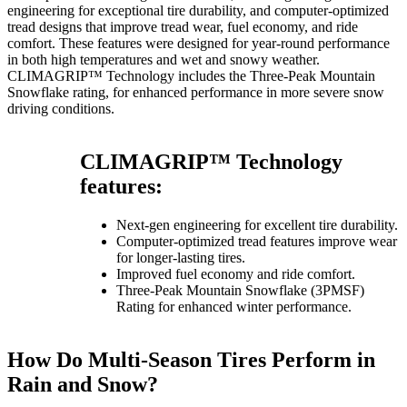
engineering for exceptional tire durability, and computer-optimized
tread designs that improve tread wear, fuel economy, and ride
comfort. These features were designed for year-round performance
in both high temperatures and wet and snowy weather.
CLIMAGRIP™ Technology includes the Three-Peak Mountain
Snowflake rating, for enhanced performance in more severe snow
driving conditions.
CLIMAGRIP™ Technology
features:
Next-gen engineering for excellent tire durability.
Computer-optimized tread features improve wear
for longer-lasting tires.
Improved fuel economy and ride comfort.
Three-Peak Mountain Snowflake (3PMSF)
Rating for enhanced winter performance.
How Do Multi-Season Tires Perform in
Rain and Snow?