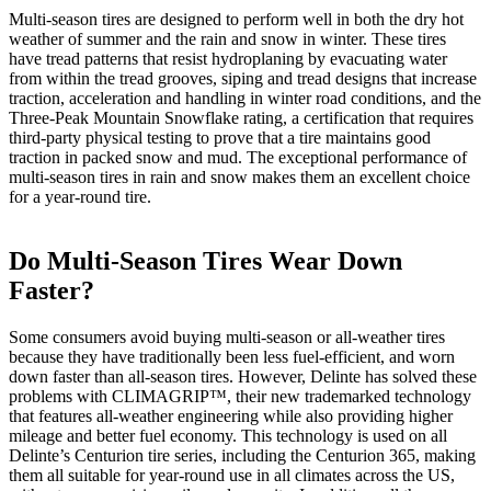
Multi-season tires are designed to perform well in both the dry hot
weather of summer and the rain and snow in winter. These tires
have tread patterns that resist hydroplaning by evacuating water
from within the tread grooves, siping and tread designs that increase
traction, acceleration and handling in winter road conditions, and the
Three-Peak Mountain Snowflake rating, a certification that requires
third-party physical testing to prove that a tire maintains good
traction in packed snow and mud. The exceptional performance of
multi-season tires in rain and snow makes them an excellent choice
for a year-round tire.
Do Multi-Season Tires Wear Down
Faster?
Some consumers avoid buying multi-season or all-weather tires
because they have traditionally been less fuel-efficient, and worn
down faster than all-season tires. However, Delinte has solved these
problems with CLIMAGRIP™, their new trademarked technology
that features all-weather engineering while also providing higher
mileage and better fuel economy. This technology is used on all
Delinte’s Centurion tire series, including the Centurion 365, making
them all suitable for year-round use in all climates across the US,