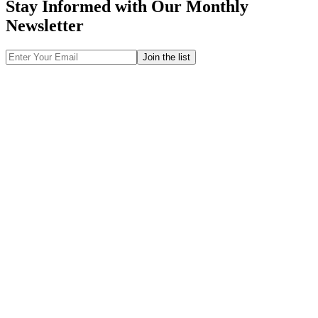
Stay Informed with Our Monthly
Newsletter
Email
Address