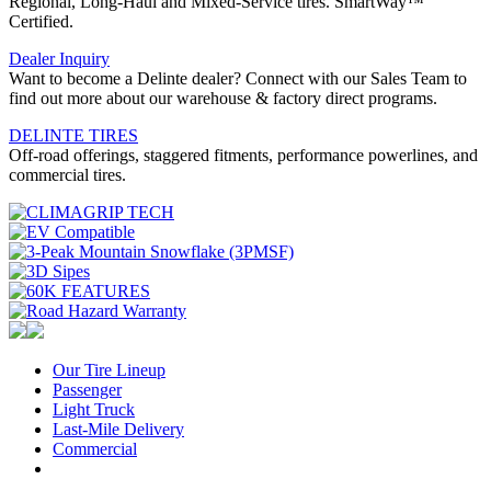
Regional, Long-Haul and Mixed-Service tires. SmartWay™
Certified.
Dealer Inquiry
Want to become a Delinte dealer? Connect with our Sales Team to
find out more about our warehouse & factory direct programs.
DELINTE TIRES
Off-road offerings, staggered fitments, performance powerlines, and
commercial tires.
Our Tire Lineup
Our
Passenger
Passenger
Tire
Light Truck
Light
Lineup
Last-Mile Delivery
Truck
Last-
Commercial
Commercial
Mile
Delivery