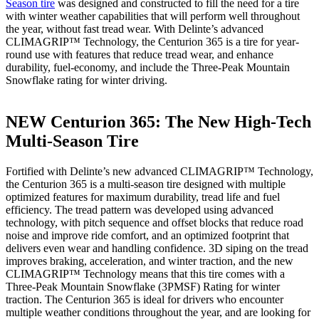
Season tire
was designed and constructed to fill the need for a tire
with winter weather capabilities that will perform well throughout
the year, without fast tread wear. With Delinte’s advanced
CLIMAGRIP™ Technology, the Centurion 365 is a tire for year-
round use with features that reduce tread wear, and enhance
durability, fuel-economy, and include the Three-Peak Mountain
Snowflake rating for winter driving.
NEW Centurion 365: The New High-Tech
Multi-Season Tire
Fortified with Delinte’s new advanced CLIMAGRIP™ Technology,
the Centurion 365 is a multi-season tire designed with multiple
optimized features for maximum durability, tread life and fuel
efficiency. The tread pattern was developed using advanced
technology, with pitch sequence and offset blocks that reduce road
noise and improve ride comfort, and an optimized footprint that
delivers even wear and handling confidence. 3D siping on the tread
improves braking, acceleration, and winter traction, and the new
CLIMAGRIP™ Technology means that this tire comes with a
Three-Peak Mountain Snowflake (3PMSF) Rating for winter
traction. The Centurion 365 is ideal for drivers who encounter
multiple weather conditions throughout the year, and are looking for