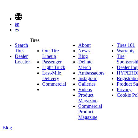
Delinte
Tires
Menu
en
Toggle
es
Delinte
Tires
Search
About
About
Tires 101
T
Tires
Search
Tires
Our Tire
News
News
Warranty
W
1
Menuen
Dealer
Lineup
Our
Blog
Blog
Tire
Locator
Passenger
Tire
Passenger
Delinte
Sponsorsh
Light Truck
Lineup
Light
Merch
Delinte
Dealer Inq
Last-Mile
Truck
Ambassadors
Merch
Ambassadors
HYPERD
Delivery
Last-
Instagram
Instagram
Registrati
Commercial
Mile
Commercial
Galleries
Galleries
Product Sa
Delivery
Videos
Videos
Privacy
Product
Cookie Po
Magazine
Commercial
Product
Magazine
Blog