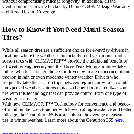
without compromising mileage longevity. In addition, all the
Centurion tire series are backed by Delinte’s 60K Mileage Warranty
and Road Hazard Coverage.
How to Know if You Need Multi-Season
Tires?
While all-season tires are a sufficient choice for everyday drivers in
locations where the weather is predictably mild year-round, multi-
season tires with CLIMAGRIP™ provide the additional benefit of
all-weather engineering and the Three-Peak Mountain Snowflake
rating, which is a better choice for drivers who are concerned about
traction in rain or even moderate winter weather. Drivers who
frequently take their car on trips between regions, or who encounter
unexpected weather patterns may also benefit from a multi-season
tire with this technology that can provide control from one type of
weather to another.
With new CLIMAGRIP™ Technology for convenience and peace-
of-mind on the road, together with lower rolling resistance and better
mileage, the Centurion 365 is a step above the average all-season
tire in winter weather. Learn more about the Centurion 365
here.