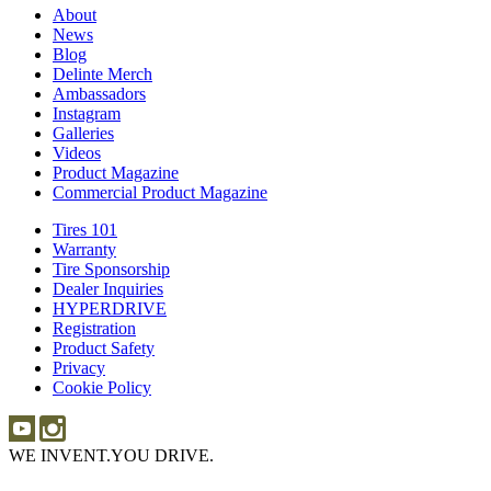
About
About
News
News
Blog
Blog
Delinte Merch
Delinte
Ambassadors
Ambassadors
Merch
Instagram
Instagram
Galleries
Galleries
Videos
Videos
Product Magazine
Commercial Product Magazine
Tires 101
Tires
Warranty
Warranty
101
Tire Sponsorship
Tire
Dealer Inquiries
Dealer
Sponsorship
HYPERDRIVE
Inquiries
HYPERDRIVE
Registration
Product Safety
Product
Privacy
Safety
Cookie Policy
WE INVENT.
YOU DRIVE.