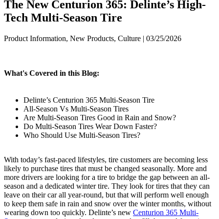
The New Centurion 365: Delinte’s High-
Tech Multi-Season Tire
Product Information, New Products, Culture | 03/25/2026
What's Covered in this Blog:
Delinte’s Centurion 365 Multi-Season Tire
All-Season Vs Multi-Season Tires
Are Multi-Season Tires Good in Rain and Snow?
Do Multi-Season Tires Wear Down Faster?
Who Should Use Multi-Season Tires?
With today’s fast-paced lifestyles, tire customers are becoming less
likely to purchase tires that must be changed seasonally. More and
more drivers are looking for a tire to bridge the gap between an all-
season and a dedicated winter tire. They look for tires that they can
leave on their car all year-round, but that will perform well enough
to keep them safe in rain and snow over the winter months, without
wearing down too quickly. Delinte’s new
Centurion 365 Multi-