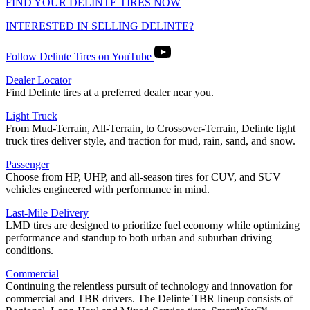
FIND YOUR DELINTE TIRES NOW
INTERESTED IN SELLING DELINTE?
Follow Delinte Tires on YouTube
Dealer Locator
Find Delinte tires at a preferred dealer near you.
Light Truck
From Mud-Terrain, All-Terrain, to Crossover-Terrain, Delinte light
truck tires deliver style, and traction for mud, rain, sand, and snow.
Passenger
Choose from HP, UHP, and all-season tires for CUV, and SUV
vehicles engineered with performance in mind.
Last-Mile Delivery
LMD tires are designed to prioritize fuel economy while optimizing
performance and standup to both urban and suburban driving
conditions.
Commercial
Continuing the relentless pursuit of technology and innovation for
commercial and TBR drivers. The Delinte TBR lineup consists of