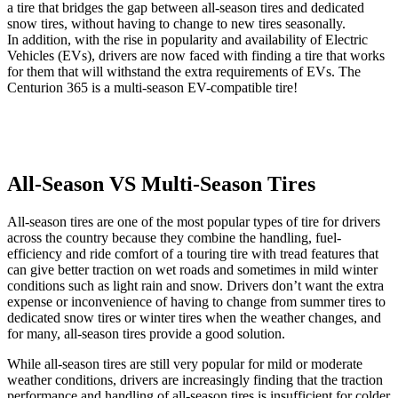
a tire that bridges the gap between all-season tires and dedicated
snow tires, without having to change to new tires seasonally.
In addition, with the rise in popularity and availability of Electric
Vehicles (EVs), drivers are now faced with finding a tire that works
for them that will withstand the extra requirements of EVs. The
Centurion 365 is a multi-season EV-compatible tire!
All-Season VS Multi-Season Tires
All-season tires are one of the most popular types of tire for drivers
across the country because they combine the handling, fuel-
efficiency and ride comfort of a touring tire with tread features that
can give better traction on wet roads and sometimes in mild winter
conditions such as light rain and snow. Drivers don’t want the extra
expense or inconvenience of having to change from summer tires to
dedicated snow tires or winter tires when the weather changes, and
for many, all-season tires provide a good solution.
While all-season tires are still very popular for mild or moderate
weather conditions, drivers are increasingly finding that the traction
performance and handling of all-season tires is insufficient for colder