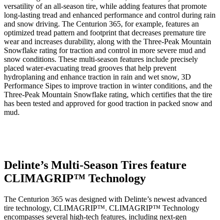
versatility of an all-season tire, while adding features that promote
long-lasting tread and enhanced performance and control during rain
and snow driving. The Centurion 365, for example, features an
optimized tread pattern and footprint that decreases premature tire
wear and increases durability, along with the Three-Peak Mountain
Snowflake rating for traction and control in more severe mud and
snow conditions. These multi-season features include precisely
placed water-evacuating tread grooves that help prevent
hydroplaning and enhance traction in rain and wet snow, 3D
Performance Sipes to improve traction in winter conditions, and the
Three-Peak Mountain Snowflake rating, which certifies that the tire
has been tested and approved for good traction in packed snow and
mud.
Delinte’s Multi-Season Tires feature
CLIMAGRIP™ Technology
The Centurion 365 was designed with Delinte’s newest advanced
tire technology, CLIMAGRIP™. CLIMAGRIP™ Technology
encompasses several high-tech features, including next-gen