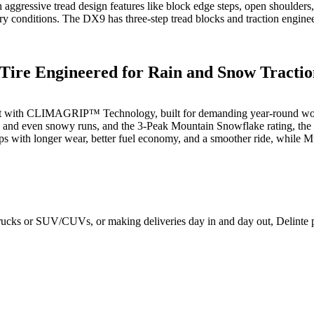
h aggressive tread design features like block edge steps, open shoulders
y conditions. The DX9 has three-step tread blocks and traction engineer
 Tire Engineered for Rain and Snow Tracti
 built with CLIMAGRIP™ Technology, built for demanding year-round wor
s, and even snowy runs, and the 3-Peak Mountain Snowflake rating, the
ps with longer wear, better fuel economy, and a smoother ride, while 
rucks or SUV/CUVs, or making deliveries day in and day out, Delinte pr