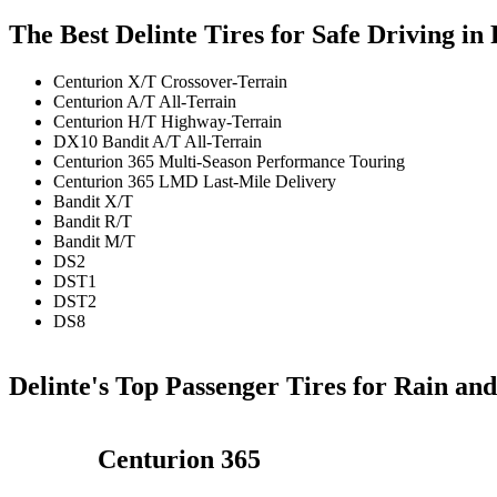
The Best Delinte Tires for Safe Driving i
Centurion X/T Crossover-Terrain
Centurion A/T All-Terrain
Centurion H/T Highway-Terrain
DX10 Bandit A/T All-Terrain
Centurion 365 Multi-Season Performance Touring
Centurion 365 LMD Last-Mile Delivery
Bandit X/T
Bandit R/T
Bandit M/T
DS2
DST1
DST2
DS8
Delinte's Top Passenger Tires for Rain an
Centurion 365