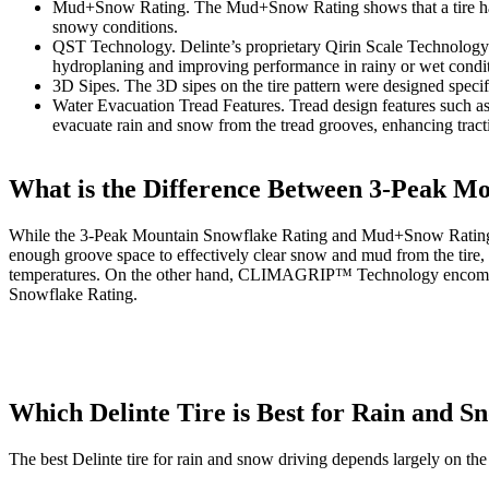
Mud+Snow Rating. The Mud+Snow Rating shows that a tire has a 
snowy conditions.
QST Technology. Delinte’s proprietary Qirin Scale Technology s
hydroplaning and improving performance in rainy or wet condit
3D Sipes. The 3D sipes on the tire pattern were designed specific
Water Evacuation Tread Features. Tread design features such a
evacuate rain and snow from the tread grooves, enhancing tract
What is the Difference Between 3-Peak
While the 3-Peak Mountain Snowflake Rating and Mud+Snow Ratings bot
enough groove space to effectively clear snow and mud from the tire, a
temperatures. On the other hand, CLIMAGRIP™ Technology encompasses
Snowflake Rating.
Which Delinte Tire is Best for Rain and S
The best Delinte tire for rain and snow driving depends largely on the 