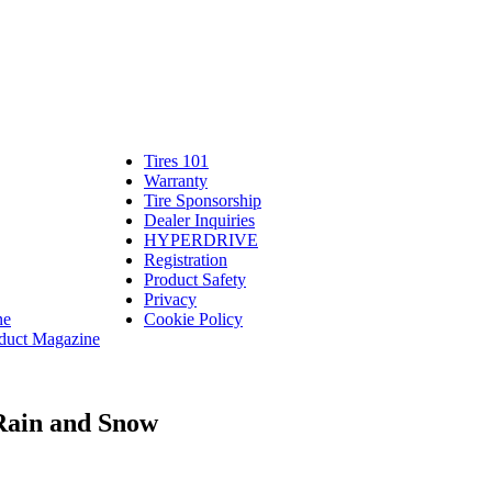
Tires 101
Tires
Warranty
Warranty
101
Tire Sponsorship
Tire
linte
Dealer Inquiries
Dealer
Sponsorship
bassadors
erch
HYPERDRIVE
Inquiries
HYPERDRIVE
ram
Registration
es
Product Safety
Product
Privacy
Safety
ne
Cookie Policy
duct Magazine
 Rain and Snow