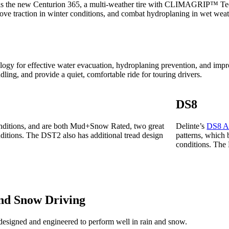
s is the new Centurion 365, a multi-weather tire with CLIMAGRIP™ Te
ove traction in winter conditions, and combat hydroplaning in wet weat
nology for effective water evacuation, hydroplaning prevention, and i
ling, and provide a quiet, comfortable ride for touring drivers.
DS8
 conditions, and are both Mud+Snow Rated, two great
Delinte’s
DS8 A
nditions. The DST2 also has additional tread design
patterns, which 
conditions. Th
and Snow Driving
signed and engineered to perform well in rain and snow.