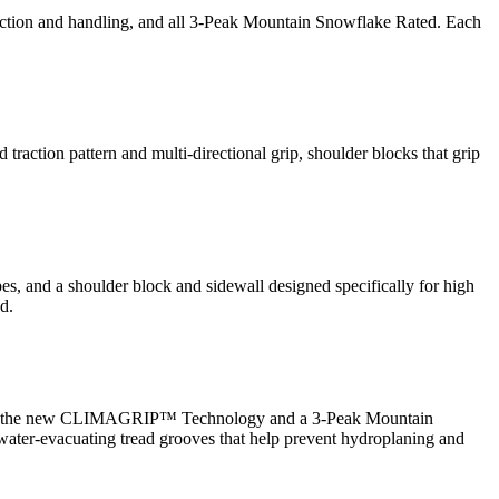
action and handling, and all 3-Peak Mountain Snowflake Rated. Each
 traction pattern and multi-directional grip, shoulder blocks that grip
pes, and a shoulder block and sidewall designed specifically for high
d.
 features the new CLIMAGRIP™ Technology and a 3-Peak Mountain
ater-evacuating tread grooves that help prevent hydroplaning and