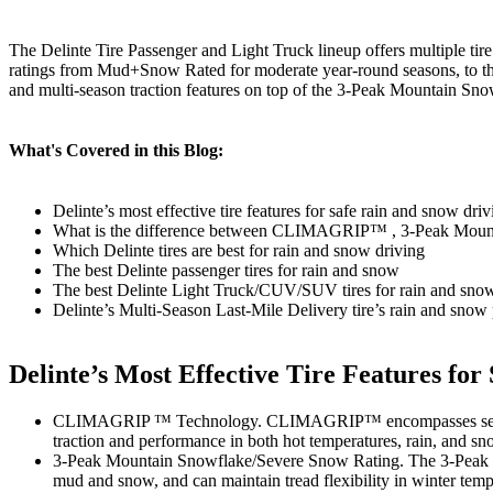
The Delinte Tire Passenger and Light Truck lineup offers multiple tire
ratings from Mud+Snow Rated for moderate year-round seasons, to
and multi-season traction features on top of the 3-Peak Mountain Sn
What's Covered in this Blog:
Delinte’s most effective tire features for safe rain and snow driv
What is the difference between CLIMAGRIP™ , 3-Peak Moun
Which Delinte tires are best for rain and snow driving
The best Delinte passenger tires for rain and snow
The best Delinte Light Truck/CUV/SUV tires for rain and sno
Delinte’s Multi-Season Last-Mile Delivery tire’s rain and snow
Delinte’s Most Effective Tire Features fo
CLIMAGRIP ™ Technology. CLIMAGRIP™ encompasses several hig
traction and performance in both hot temperatures, rain, an
3-Peak Mountain Snowflake/Severe Snow Rating. The 3-Peak Mou
mud and snow, and can maintain tread flexibility in winter temp