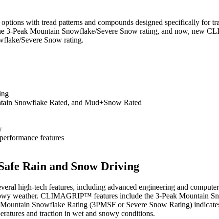
 options with tread patterns and compounds designed specifically for tra
 the 3-Peak Mountain Snowflake/Severe Snow rating, and now, new 
owflake/Severe Snow rating.
ing
tain Snowflake Rated, and Mud+Snow Rated
w
 performance features
r Safe Rain and Snow Driving
h-tech features, including advanced engineering and computer opti
d snowy weather. CLIMAGRIP™ features include the 3-Peak Mountain Sn
ntain Snowflake Rating (3PMSF or Severe Snow Rating) indicates that 
eratures and traction in wet and snowy conditions.