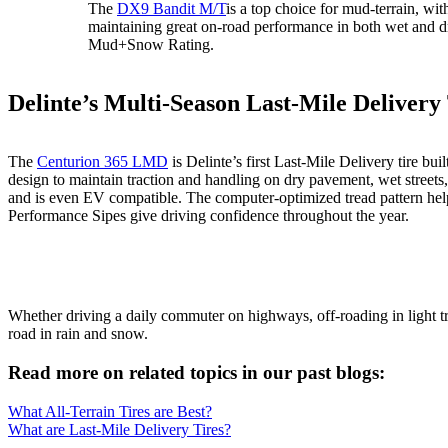
The
DX9 Bandit M/T
is a top choice for mud-terrain, wit
maintaining great on-road performance in both wet and dr
Mud+Snow Rating.
Delinte’s Multi-Season Last-Mile Delivery
The
Centurion 365 LMD
is Delinte’s first Last-Mile Delivery tire
design to maintain traction and handling on dry pavement, wet street
and is even EV compatible. The computer-optimized tread pattern hel
Performance Sipes give driving confidence throughout the year.
Whether driving a daily commuter on highways, off-roading in light t
road in rain and snow.
Read more on related topics in our past blogs:
What All-Terrain Tires are Best?
What are Last-Mile Delivery Tires?