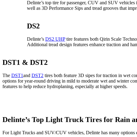
Delinte’s top tire for passenger, CUV and SUV vehicle
well as 3D Performance Sips and tread grooves that impr
DS2
Delinte’s
DS2 UHP
tire features both Qirin Scale Tech
Additional tread design features enhance traction and hand
DST1 & DST2
The
DST1
and
DST2
tires both feature 3D sipes for traction in wet
options for year-round driving in mild to moderate wet and winter co
features to help reduce hydroplaning, especially at higher speeds.
Delinte’s Top Light Truck Tires for Rain 
For Light Trucks and SUV/CUV vehicles, Delinte has many options de