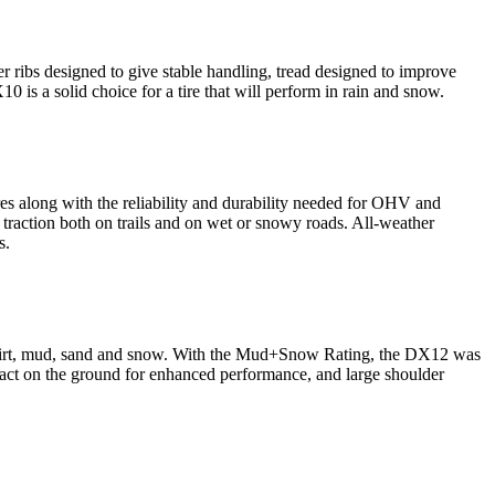
der ribs designed to give stable handling, tread designed to improve
s a solid choice for a tire that will perform in rain and snow.
s along with the reliability and durability needed for OHV and
traction both on trails and on wet or snowy roads. All-weather
s.
 in dirt, mud, sand and snow. With the Mud+Snow Rating, the DX12 was
act on the ground for enhanced performance, and large shoulder