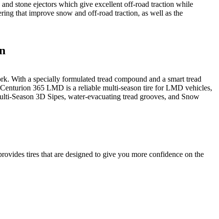
, and stone ejectors which give excellent off-road traction while
ing that improve snow and off-road traction, as well as the
on
k. With a specially formulated tread compound and a smart tread
 Centurion 365 LMD is a reliable multi-season tire for LMD vehicles,
Multi-Season 3D Sipes, water-evacuating tread grooves, and Snow
ovides tires that are designed to give you more confidence on the