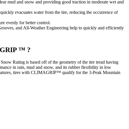
 clear mud and snow and providing good traction in moderate wet and
uickly evacuates water from the tire, reducing the occurrence of
re evenly for better control.
rooves, and All-Weather Engineering help to quickly and efficiently
MAGRIP ™ ?
ow Rating is based off of the geometry of the tire tread having
mance in rain, mud and snow, and its rubber flexibility in low
 features, tires with CLIMAGRIP™ qualify for the 3-Peak Mountain