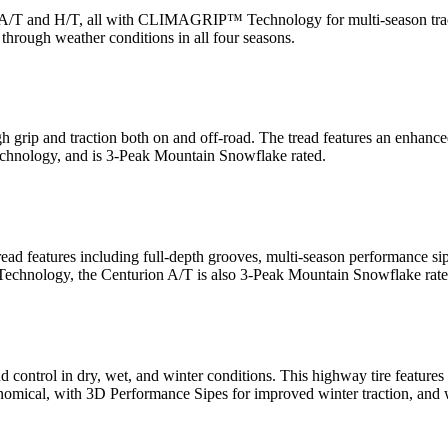
/T, A/T and H/T, all with CLIMAGRIP™ Technology for multi-season tr
 through weather conditions in all four seasons.
igh grip and traction both on and off-road. The tread features an enhanced
nology, and is 3-Peak Mountain Snowflake rated.
 tread features including full-depth grooves, multi-season performance si
echnology, the Centurion A/T is also 3-Peak Mountain Snowflake rate
ion, and control in dry, wet, and winter conditions. This highway tire
omical, with 3D Performance Sipes for improved winter traction, and w