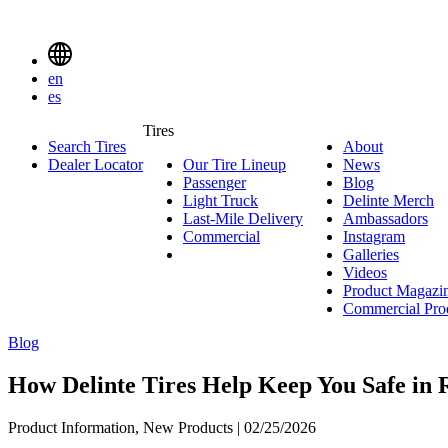
Delinte
Tires
Menu
en
Toggle
es
Delinte
Tires
Search Tires
About
About
Tires
Search
Dealer Locator
Our Tire Lineup
Our
News
News
Menuen
Passenger
Passenger
Tire
Blog
Blog
Light Truck
Light
Lineup
Delinte Merch
De
Last-Mile Delivery
Truck
Last-
Ambassadors
Am
M
Commercial
Commercial
Mile
Instagram
Instag
Delivery
Galleries
Galleri
Videos
Videos
Product Magazi
Commercial Pro
Blog
How Delinte Tires Help Keep You Safe in
Product Information, New Products | 02/25/2026