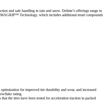
ction and safe handling in rain and snow. Delinte’s offerings range in
CLIMAGRIP™ Technology, which includes additional tread compounds
mization for improved tire durability and wear, and increased
owflake rating.
the tires have been tested for acceleration traction in packed