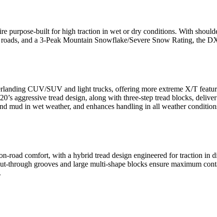
ire purpose-built for high traction in wet or dry conditions. With shoul
 roads, and a 3-Peak Mountain Snowflake/Severe Snow Rating, the DX10 i
verlanding CUV/SUV and light trucks, offering more extreme X/T feature
aggressive tread design, along with three-step tread blocks, deliver 
and mud in wet weather, and enhances handling in all weather condition
s on-road comfort, with a hybrid tread design engineered for traction
cut-through grooves and large multi-shape blocks ensure maximum cont
.