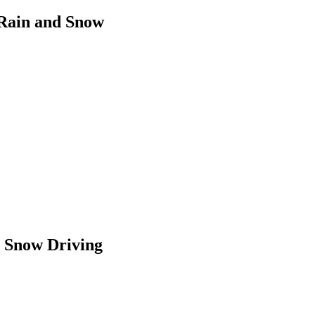
n Rain and Snow
d Snow Driving