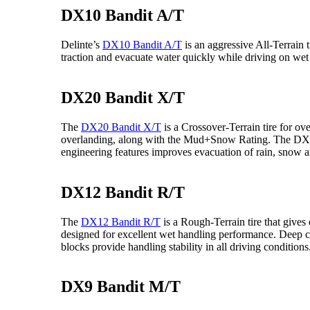
DX10 Bandit A/T
Delinte’s
DX10 Bandit A/T
is an aggressive All-Terrain t
traction and evacuate water quickly while driving on wet
DX20 Bandit X/T
The
DX20 Bandit X/T
is a Crossover-Terrain tire for o
overlanding, along with the Mud+Snow Rating. The DX20’s 
engineering features improves evacuation of rain, snow 
DX12 Bandit R/T
The
DX12 Bandit R/T
is a Rough-Terrain tire that give
designed for excellent wet handling performance. Deep 
blocks provide handling stability in all driving conditions
DX9 Bandit M/T