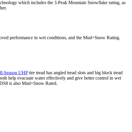
chnology which includes the 3-Peak Mountain Snowflake rating, as
her.
mproved performance in wet conditions, and the Mud+Snow Rating.
ll-Season UHP
tire tread has angled tread slots and big block tread
both help evacuate water effectively and give better control in wet
e DS8 is also Mud+Snow Rated.