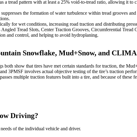
tread pattern with at least a 25% void-to-tread ratio, allowing it to
uppresses the formation of water turbulence within tread grooves and q
ions.
ally for wet conditions, increasing road traction and distributing pressu
s Angled Tread Slots, Center Traction Grooves, Circumferential Tread G
ion and control, and helping to avoid hydroplaning.
 Mountain Snowflake, Mud+Snow, and CLI
h show that tires have met certain standards for traction, the Mud+Sn
nd 3PMSF involves actual objective testing of the tire’s traction perfor
 multiple traction features built into a tire, and because of these
now Driving?
needs of the individual vehicle and driver.