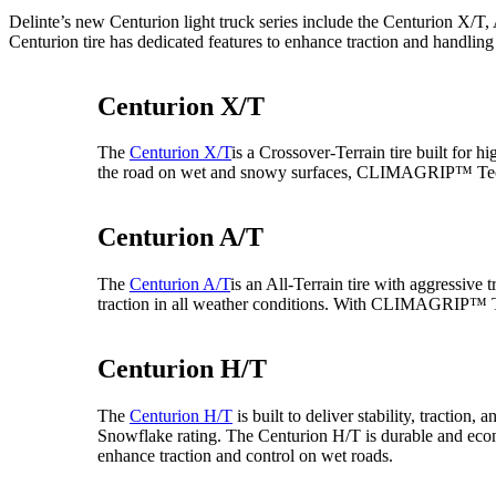
Delinte’s new Centurion light truck series include the Centurion X
Centurion tire has dedicated features to enhance traction and handling
Centurion X/T
The
Centurion X/T
is a Crossover-Terrain tire built for h
the road on wet and snowy surfaces, CLIMAGRIP™ Tech
Centurion A/T
The
Centurion A/T
is an All-Terrain tire with aggressive
traction in all weather conditions. With CLIMAGRIP™ T
Centurion H/T
The
Centurion H/T
is built to deliver stability, tract
Snowflake rating. The Centurion H/T is durable and econ
enhance traction and control on wet roads.