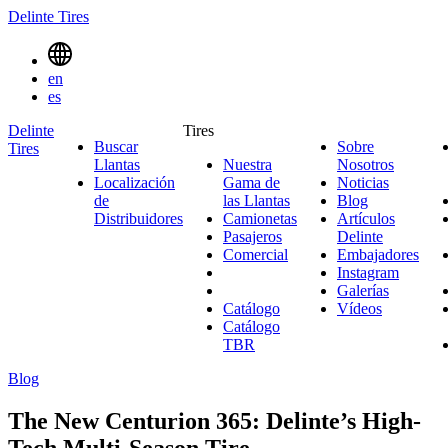
Delinte Tires
Menu
en
Toggle
es
Delinte
Tires
Buscar
Sobre
Tires
Search
Llantas
Nuestra
Nosotros
Sobre
Menues
Localización
Gama de
Noticias
Noticias
Nosotro
de
las Llantas
Nuestra
Blog
Blog
Distribuidores
Camionetas
Gama
Camionetas
Artículos
Pasajeros
Pasajeros
de
Delinte
Artículos
Comercial
Comercial
las
Embajadores
Delinte
Emb
Llantas
Instagram
Instagr
Galerías
Galerías
Catálogo
Vídeos
Vídeos
Catálogo
TBR
Blog
The New Centurion 365: Delinte’s High-
Tech Multi-Season Tire