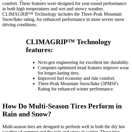
comfort. These features were designed for year-round performance
in both high temperatures and wet and snowy weather.
CLIMAGRIP™ Technology includes the Three-Peak Mountain
Snowflake rating, for enhanced performance in more severe snow
driving conditions.
CLIMAGRIP™ Technology
features:
Next-gen engineering for excellent tire durability.
Computer-optimized tread features improve wear
for longer-lasting tires.
Improved fuel economy and ride comfort.
Three-Peak Mountain Snowflake (3PMSF)
Rating for enhanced winter performance.
How Do Multi-Season Tires Perform in
Rain and Snow?
Multi-season tires are designed to perform well in both the dry hot
weather of summer and the rain and snow in winter. These tires