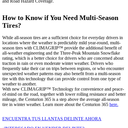
and Road Hazard Coverage.
How to Know if You Need Multi-Season
Tires?
While all-season tires are a sufficient choice for everyday drivers in
locations where the weather is predictably mild year-round, multi-
season tires with CLIMAGRIP™ provide the additional benefit of
all-weather engineering and the Three-Peak Mountain Snowflake
rating, which is a better choice for drivers who are concerned about
traction in rain or even moderate winter weather. Drivers who
frequently take their car on trips between regions, or who encounter
unexpected weather patterns may also benefit from a multi-season
tire with this technology that can provide control from one type of
weather to another.
With new CLIMAGRIP™ Technology for convenience and peace-
of-mind on the road, together with lower rolling resistance and better
mileage, the Centurion 365 is a step above the average all-season
tire in winter weather. Learn more about the Centurion 365
here.
ENCUENTRA TUS LLANTAS DELINTE AHORA