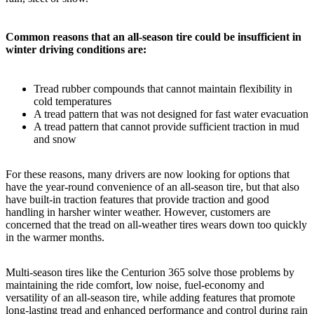
Common reasons that an all-season tire could be insufficient in
winter driving conditions are:
Tread rubber compounds that cannot maintain flexibility in
cold temperatures
A tread pattern that was not designed for fast water evacuation
A tread pattern that cannot provide sufficient traction in mud
and snow
For these reasons, many drivers are now looking for options that
have the year-round convenience of an all-season tire, but that also
have built-in traction features that provide traction and good
handling in harsher winter weather. However, customers are
concerned that the tread on all-weather tires wears down too quickly
in the warmer months.
Multi-season tires like the Centurion 365 solve those problems by
maintaining the ride comfort, low noise, fuel-economy and
versatility of an all-season tire, while adding features that promote
long-lasting tread and enhanced performance and control during rain