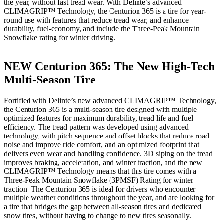
the year, without fast tread wear. With Delinte’s advanced
CLIMAGRIP™ Technology, the Centurion 365 is a tire for year-
round use with features that reduce tread wear, and enhance
durability, fuel-economy, and include the Three-Peak Mountain
Snowflake rating for winter driving.
NEW Centurion 365: The New High-Tech
Multi-Season Tire
Fortified with Delinte’s new advanced CLIMAGRIP™ Technology,
the Centurion 365 is a multi-season tire designed with multiple
optimized features for maximum durability, tread life and fuel
efficiency. The tread pattern was developed using advanced
technology, with pitch sequence and offset blocks that reduce road
noise and improve ride comfort, and an optimized footprint that
delivers even wear and handling confidence. 3D siping on the tread
improves braking, acceleration, and winter traction, and the new
CLIMAGRIP™ Technology means that this tire comes with a
Three-Peak Mountain Snowflake (3PMSF) Rating for winter
traction. The Centurion 365 is ideal for drivers who encounter
multiple weather conditions throughout the year, and are looking for
a tire that bridges the gap between all-season tires and dedicated
snow tires, without having to change to new tires seasonally.