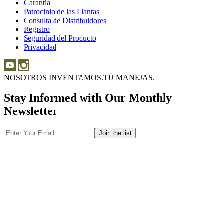
Garantía
Garantía
Sobre
Patrocinio de las Llantas
Patrocinio
las
Consulta de Distribuidores
de
Llantas
Consulta
Registro
las
de
Seguridad del Producto
Seguridad
Llantas
Distribuidores
Privacidad
del
Producto
NOSOTROS INVENTAMOS.
TÚ MANEJAS.
Stay Informed with Our Monthly
Newsletter
Email
Address