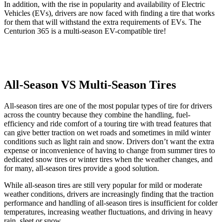
In addition, with the rise in popularity and availability of Electric
Vehicles (EVs), drivers are now faced with finding a tire that works
for them that will withstand the extra requirements of EVs. The
Centurion 365 is a multi-season EV-compatible tire!
All-Season VS Multi-Season Tires
All-season tires are one of the most popular types of tire for drivers
across the country because they combine the handling, fuel-
efficiency and ride comfort of a touring tire with tread features that
can give better traction on wet roads and sometimes in mild winter
conditions such as light rain and snow. Drivers don’t want the extra
expense or inconvenience of having to change from summer tires to
dedicated snow tires or winter tires when the weather changes, and
for many, all-season tires provide a good solution.
While all-season tires are still very popular for mild or moderate
weather conditions, drivers are increasingly finding that the traction
performance and handling of all-season tires is insufficient for colder
temperatures, increasing weather fluctuations, and driving in heavy
rain, sleet or snow.