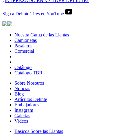
¿INTERESADO EN VENDER DELINTE?
Siga a Delinte Tires en YouTube
Nuestra Gama de las Llantas
Nuestra
Camionetas
Camionetas
Gama
Pasajeros
Pasajeros
de
Comercial
Comercial
las
Llantas
Catálogo
Catálogo TBR
Sobre Nosotros
Sobre
Noticias
Noticias
Nosotros
Blog
Blog
Artículos Delinte
Artículos
Embajadores
Embajadores
Delinte
Instagram
Instagram
Galerías
Galerías
Vídeos
Vídeos
Basicos Sobre las Llantas
Basicos