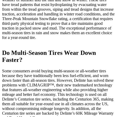
have tread patterns that resist hydroplaning by evacuating water
from within the tread grooves, siping and tread designs that increase
traction, acceleration and handling in winter road conditions, and the
Three-Peak Mountain Snowflake rating, a certification that requires
third-party physical testing to prove that a tire maintains good
traction in packed snow and mud. The exceptional performance of
multi-season tires in rain and snow makes them an excellent choice
for a year-round tire.
Do Multi-Season Tires Wear Down
Faster?
Some consumers avoid buying multi-season or all-weather tires
because they have traditionally been less fuel-efficient, and worn
down faster than all-season tires. However, Delinte has solved these
problems with CLIMAGRIP™, their new trademarked technology
that features all-weather engineering while also providing higher
mileage and better fuel economy. This technology is used on all
Delinte’s Centurion tire series, including the Centurion 365, making
them all suitable for year-round use in all climates across the US,
without compromising mileage longevity. In addition, all the
Centurion tire series are backed by Delinte’s 60K Mileage Warranty