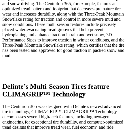
and snow driving. The Centurion 365, for example, features an
optimized tread pattern and footprint that decreases premature tire
wear and increases durability, along with the Three-Peak Mountain
Snowflake rating for traction and control in more severe mud and
snow conditions. These multi-season features include precisely
placed water-evacuating tread grooves that help prevent
hydroplaning and enhance traction in rain and wet snow, 3D
Performance Sipes to improve traction in winter conditions, and the
Three-Peak Mountain Snowflake rating, which certifies that the tire
has been tested and approved for good traction in packed snow and
mud.
Delinte’s Multi-Season Tires feature
CLIMAGRIP™ Technology
The Centurion 365 was designed with Delinte’s newest advanced
tire technology, CLIMAGRIP™. CLIMAGRIP™ Technology
encompasses several high-tech features, including next-gen
engineering for exceptional tire durability, and computer-optimized
tread designs that improve tread wear, fuel economy, and ride