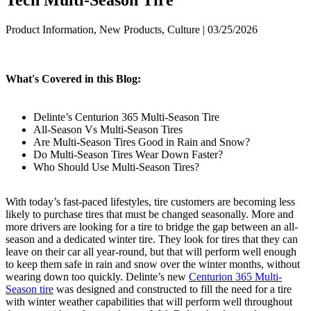
Product Information, New Products, Culture | 03/25/2026
What's Covered in this Blog:
Delinte’s Centurion 365 Multi-Season Tire
All-Season Vs Multi-Season Tires
Are Multi-Season Tires Good in Rain and Snow?
Do Multi-Season Tires Wear Down Faster?
Who Should Use Multi-Season Tires?
With today’s fast-paced lifestyles, tire customers are becoming less
likely to purchase tires that must be changed seasonally. More and
more drivers are looking for a tire to bridge the gap between an all-
season and a dedicated winter tire. They look for tires that they can
leave on their car all year-round, but that will perform well enough
to keep them safe in rain and snow over the winter months, without
wearing down too quickly. Delinte’s new
Centurion 365 Multi-
Season tire
was designed and constructed to fill the need for a tire
with winter weather capabilities that will perform well throughout