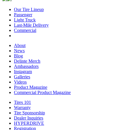
Our Tire Lineup
Our
Passenger
Passenger
Tire
Light Truck
Light
Lineup
Last-Mile Delivery
Truck
Last-
Commercial
Commercial
Mile
Delivery
About
About
News
News
Blog
Blog
Delinte Merch
Delinte
Ambassadors
Ambassadors
Merch
Instagram
Instagram
Galleries
Galleries
Videos
Videos
Product Magazine
Commercial Product Magazine
Tires 101
Tires
Warranty
Warranty
101
Tire Sponsorship
Tire
Dealer Inquiries
Dealer
Sponsorship
HYPERDRIVE
Inquiries
HYPERDRIVE
Registration