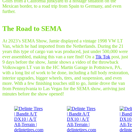
Golfs from a California junkyard to a hostage situation on the
Mexican border, to a road trip from Spain to Germany, and even
further.
The Road to SEMA
At 2023’s SEMA Show, Jamie displayed a vintage 1998 VW LT
Van, which he had imported from the Netherlands. During the 21
years this type of cargo van was produced, just under 500,000 were
ever assembled, making this van a rare find! On a
Tik Tok
post, just
9 days before the show, Jamie shows a video of the throwback
Volkswagen LT van in the HC Martin Garage in Pottstown, PA,
with a long list of work to be done, including a full body restoration,
interior upgrades, bigger wheels, tires, and suspension, and even
more. With a few finishing touches still to go, Jamie drove the van
from Pennsylvania to Las Vegas for the SEMA show, arriving just
minutes before the show opened!