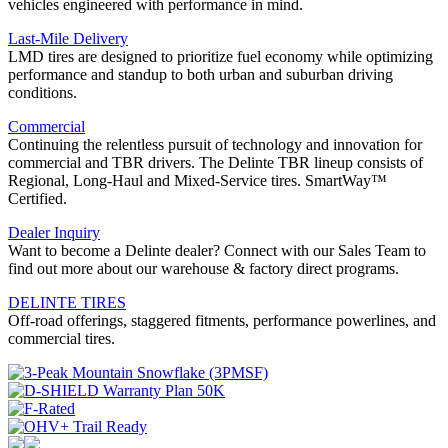
vehicles engineered with performance in mind.
Last-Mile Delivery
LMD tires are designed to prioritize fuel economy while optimizing
performance and standup to both urban and suburban driving
conditions.
Commercial
Continuing the relentless pursuit of technology and innovation for
commercial and TBR drivers. The Delinte TBR lineup consists of
Regional, Long-Haul and Mixed-Service tires. SmartWay™
Certified.
Dealer Inquiry
Want to become a Delinte dealer? Connect with our Sales Team to
find out more about our warehouse & factory direct programs.
DELINTE TIRES
Off-road offerings, staggered fitments, performance powerlines, and
commercial tires.