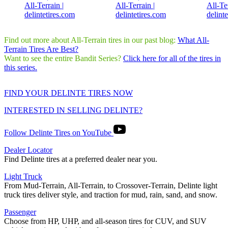
Find out more about All-Terrain tires in our past blog:
What All-
Terrain Tires Are Best?
Want to see the entire Bandit Series?
Click here for all of the tires in
this series.
FIND YOUR DELINTE TIRES NOW
INTERESTED IN SELLING DELINTE?
Follow Delinte Tires on YouTube
Dealer Locator
Find Delinte tires at a preferred dealer near you.
Light Truck
From Mud-Terrain, All-Terrain, to Crossover-Terrain, Delinte light
truck tires deliver style, and traction for mud, rain, sand, and snow.
Passenger
Choose from HP, UHP, and all-season tires for CUV, and SUV