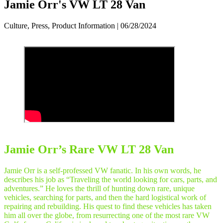
Jamie Orr's VW LT 28 Van
Culture, Press, Product Information | 06/28/2024
Jamie Orr’s Rare VW LT 28 Van
Jamie Orr is a self-professed VW fanatic. In his own words, he
describes his job as “Traveling the world looking for cars, parts, and
adventures.” He loves the thrill of hunting down rare, unique
vehicles, searching for parts, and then the hard logistical work of
repairing and rebuilding. His quest to find these vehicles has taken
him all over the globe, from resurrecting one of the most rare VW