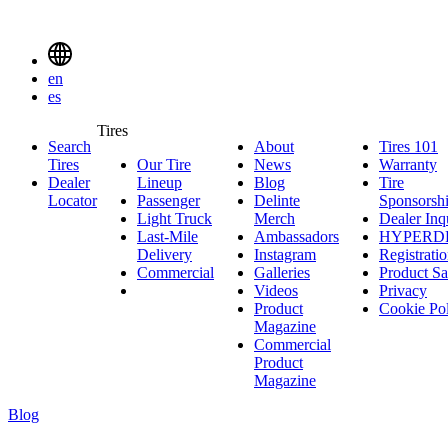
Delinte
Tires
Menu
en
Toggle
es
Delinte
Tires
Search
About
About
Tires 101
T
Tires
Search
Tires
Our Tire
News
News
Warranty
W
1
Menuen
Dealer
Lineup
Our
Blog
Blog
Tire
Locator
Passenger
Tire
Passenger
Delinte
Sponsorsh
Light Truck
Lineup
Light
Merch
Delinte
Dealer Inq
Last-Mile
Truck
Ambassadors
Merch
Ambassadors
HYPERD
Delivery
Last-
Instagram
Instagram
Registrati
Commercial
Mile
Commercial
Galleries
Galleries
Product Sa
Delivery
Videos
Videos
Privacy
Product
Cookie Po
Magazine
Commercial
Product
Magazine
Blog