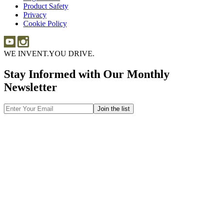
Product Safety
Product
Privacy
Safety
Cookie Policy
WE INVENT.
YOU DRIVE.
Stay Informed with Our Monthly
Newsletter
Email
Address