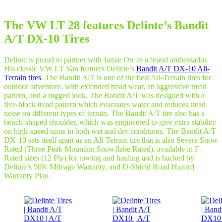
The VW LT 28 features Delinte’s Bandit
A/T DX-10 Tires
Delinte is proud to partner with Jamie Orr as a brand ambassador.
His classic VW LT Van features Delinte’s
Bandit A/T DX-10 All-
Terrain tires
. The Bandit A/T is one of the best All-Terrain tires for
outdoor adventure, with extended tread wear, an aggressive tread
pattern, and a rugged look. The Bandit A/T was designed with a
five-block tread pattern which evacuates water and reduces tread
noise on different types of terrain. The Bandit A/T tire also has a
bench-shaped shoulder, which was engineered to give extra stability
on high-speed turns in both wet and dry conditions. The Bandit A/T
DX-10 sets itself apart as an All-Terrain tire that is also Severe Snow
Rated (Three Peak Mountain Snowflake Rated), available in F-
Rated sizes (12 Ply) for towing and hauling and is backed by
Delinte’s 50K Mileage Warranty, and D-Shield Road Hazard
Warranty Plan.