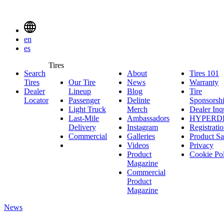
Delinte
Tires
Menu
en
Toggle
es
Delinte
Tires
Search
About
About
Tires 101
T
Tires
Search
Tires
Our Tire
News
News
Warranty
W
1
Menuen
Dealer
Lineup
Our
Blog
Blog
Tire
Locator
Passenger
Tire
Passenger
Delinte
Sponsorsh
Light Truck
Lineup
Light
Merch
Delinte
Dealer Inq
Last-Mile
Truck
Ambassadors
Merch
Ambassadors
HYPERD
Delivery
Last-
Instagram
Instagram
Registrati
Commercial
Mile
Commercial
Galleries
Galleries
Product Sa
Delivery
Videos
Videos
Privacy
Product
Cookie Po
Magazine
Commercial
Product
Magazine
News