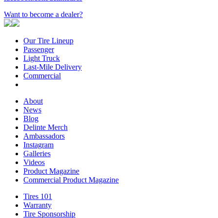
Want to become a dealer?
Our Tire Lineup
Our
Passenger
Passenger
Tire
Light Truck
Light
Lineup
Last-Mile Delivery
Truck
Last-
Commercial
Commercial
Mile
Delivery
About
About
News
News
Blog
Blog
Delinte Merch
Delinte
Ambassadors
Ambassadors
Merch
Instagram
Instagram
Galleries
Galleries
Videos
Videos
Product Magazine
Commercial Product Magazine
Tires 101
Tires
Warranty
Warranty
101
Tire Sponsorship
Tire