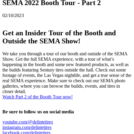
SEMA 2022 Booth Tour - Part 2
02/10/2023
Get an Insider Tour of the Booth and
Outside the SEMA Show!
We take you through a tour of our booth and outside of the SEMA
Show. Get the full SEMA experience, with a tour of what’s
happening in the booth and some new featured products, as well as
the builds featuring Sentury tires outside the hall. Check out some
footage of events, the Las Vegas nightlife, and get a true sense of the
real SEMA experience. Make sure to check out our SEMA photo
galleries, where you can browse the builds, events, and tires in
closer detail.
Watch Part 2 of the Booth Tour now!
Be sure to follow us on social media
youtube.com/@delintetires
instagram.com/delintetires
facebook.com/delintetires