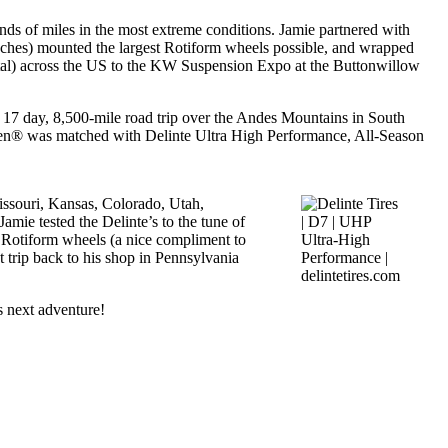
nds of miles in the most extreme conditions. Jamie partnered with
nches) mounted the largest Rotiform wheels possible, and wrapped
otal) across the US to the KW Suspension Expo at the Buttonwillow
ry, 17 day, 8,500-mile road trip over the Andes Mountains in South
n® was matched with Delinte Ultra High Performance, All-Season
issouri, Kansas, Colorado, Utah,
mie tested the Delinte’s to the tune of
d Rotiform wheels (a nice compliment to
t trip back to his shop in Pennsylvania
s next adventure!