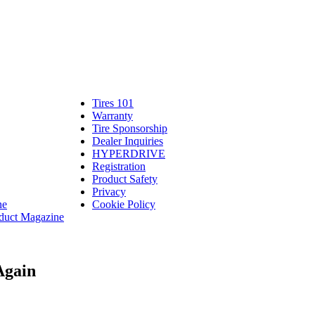
Tires 101
Tires
Warranty
Warranty
101
Tire Sponsorship
Tire
linte
Dealer Inquiries
Dealer
Sponsorship
bassadors
erch
HYPERDRIVE
Inquiries
HYPERDRIVE
ram
Registration
es
Product Safety
Product
Privacy
Safety
ne
Cookie Policy
duct Magazine
Again