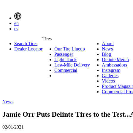
Delinte
Tires
Menu
en
Toggle
es
Delinte
Tires
Search Tires
About
About
Tires
Search
Dealer Locator
Our Tire Lineup
Our
News
News
Menuen
Passenger
Passenger
Tire
Blog
Blog
Light Truck
Light
Lineup
Delinte Merch
De
Last-Mile Delivery
Truck
Last-
Ambassadors
Am
M
Commercial
Commercial
Mile
Instagram
Instag
Delivery
Galleries
Galleri
Videos
Videos
Product Magazi
Commercial Pro
News
Jamie Orr Puts Delinte Tires to the Test...
02/01/2021