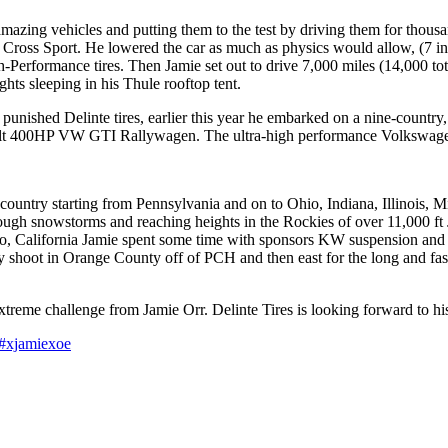
mazing vehicles and putting them to the test by driving them for thousa
Cross Sport. He lowered the car as much as physics would allow, (7 i
-Performance tires. Then Jamie set out to drive 7,000 miles (14,000 t
ghts sleeping in his Thule rooftop tent.
ly punished Delinte tires, earlier this year he embarked on a nine-count
ilt 400HP VW GTI Rallywagen. The ultra-high performance Volkswage
ountry starting from Pennsylvania and on to Ohio, Indiana, Illinois, M
ugh snowstorms and reaching heights in the Rockies of over 11,000 ft Ja
esno, California Jamie spent some time with sponsors KW suspension an
ay shoot in Orange County off of PCH and then east for the long and fas
treme challenge from Jamie Orr. Delinte Tires is looking forward to hi
#xjamiexoe