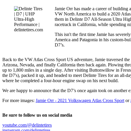
Jamie Orr has made a career of building a
VW North America to build a 2020 Atlas 
them in Delinte D7 All-Season Ultra High
racetrack in California, while spending ni
This isn't the first time Jamie has severe
America and Patagonia in his custom-bu
D7’s.
Back to the VW Atlas Cross Sport US adventure, Jamie traversed the c
Arizona, Nevada, and finally California then back again. Plowing thro
up to 1,800 miles in a single day. After visiting Buttonwillow in Fr
the D7's), packed it up, and headed to meet Delinte Tires for an all-d
where he completed a four-hour engine swap on his next build.
We are happy to announce that the D7’s once again took on another ex
For more images:
Jamie Orr - 2021 Volkswagen Atlas Cross Sport
or
Be sure to follow us on social media
youtube.com/@delintetires
instagram.com/delintetires