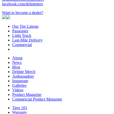
facebook.com/delintetires
Want to become a dealer?
Our Tire Lineup
Our
Passenger
Passenger
Tire
Light Truck
Light
Lineup
Last-Mile Delivery
Truck
Last-
Commercial
Commercial
Mile
Delivery
About
About
News
News
Blog
Blog
Delinte Merch
Delinte
Ambassadors
Ambassadors
Merch
Instagram
Instagram
Galleries
Galleries
Videos
Videos
Product Magazine
Commercial Product Magazine
Tires 101
Tires
Warranty
Warranty
101