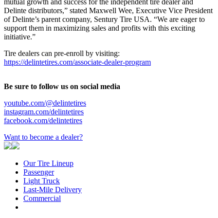
mutual growth and success for the independent tire dealer and
Delinte distributors,” stated Maxwell Wee, Executive Vice President
of Delinte’s parent company, Sentury Tire USA. “We are eager to
support them in maximizing sales and profits with this exciting
initiative.”
Tire dealers can pre-enroll by visiting:
https://delintetires.com/associate-dealer-program
Be sure to follow us on social media
youtube.com/@delintetires
instagram.com/delintetires
facebook.com/delintetires
Want to become a dealer?
Our Tire Lineup
Our
Passenger
Passenger
Tire
Light Truck
Light
Lineup
Last-Mile Delivery
Truck
Last-
Commercial
Commercial
Mile
Delivery