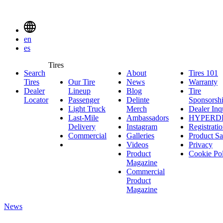
Delinte
Tires
Menu
en
Toggle
es
Delinte
Tires
Search
About
About
Tires 101
T
Tires
Search
Tires
Our Tire
News
News
Warranty
W
1
Menuen
Dealer
Lineup
Our
Blog
Blog
Tire
Locator
Passenger
Tire
Passenger
Delinte
Sponsorsh
Light Truck
Lineup
Light
Merch
Delinte
Dealer Inq
Last-Mile
Truck
Ambassadors
Merch
Ambassadors
HYPERD
Delivery
Last-
Instagram
Instagram
Registrati
Commercial
Mile
Commercial
Galleries
Galleries
Product Sa
Delivery
Videos
Videos
Privacy
Product
Cookie Po
Magazine
Commercial
Product
Magazine
News