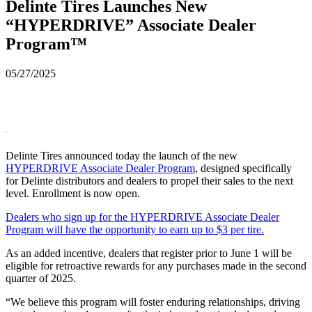
Delinte Tires Launches New
“HYPERDRIVE” Associate Dealer
Program™
05/27/2025
Delinte Tires announced today the launch of the new
HYPERDRIVE Associate Dealer Program
, designed specifically
for Delinte distributors and dealers to propel their sales to the next
level. Enrollment is now open.
Dealers who sign up for the HYPERDRIVE Associate Dealer
Program will have the opportunity to earn up to $3 per tire.
As an added incentive, dealers that register prior to June 1 will be
eligible for retroactive rewards for any purchases made in the second
quarter of 2025.
“We believe this program will foster enduring relationships, driving