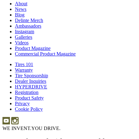
About
About
News
News
Blog
Blog
Delinte Merch
Delinte
Ambassadors
Ambassadors
Merch
Instagram
Instagram
Galleries
Galleries
Videos
Videos
Product Magazine
Commercial Product Magazine
Tires 101
Tires
Warranty
Warranty
101
Tire Sponsorship
Tire
Dealer Inquiries
Dealer
Sponsorship
HYPERDRIVE
Inquiries
HYPERDRIVE
Registration
Product Safety
Product
Privacy
Safety
Cookie Policy
WE INVENT.
YOU DRIVE.