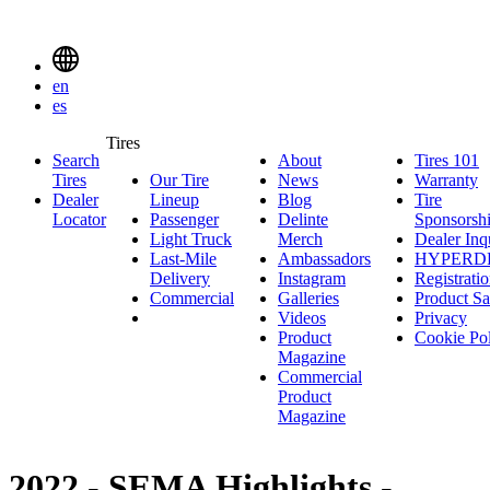
Delinte
Tires
Menu
en
Toggle
es
Delinte
Tires
Search
About
About
Tires 101
T
Tires
Search
Tires
Our Tire
News
News
Warranty
W
1
Menuen
Dealer
Lineup
Our
Blog
Blog
Tire
Locator
Passenger
Tire
Passenger
Delinte
Sponsorsh
Light Truck
Lineup
Light
Merch
Delinte
Dealer Inq
Last-Mile
Truck
Ambassadors
Merch
Ambassadors
HYPERD
Delivery
Last-
Instagram
Instagram
Registrati
Commercial
Mile
Commercial
Galleries
Galleries
Product Sa
Delivery
Videos
Videos
Privacy
Product
Cookie Po
Magazine
Commercial
Product
Magazine
2022 - SEMA Highlights -