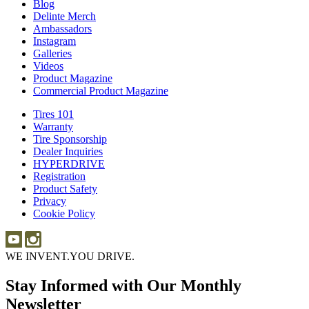
Blog
Blog
Delinte Merch
Delinte
Ambassadors
Ambassadors
Merch
Instagram
Instagram
Galleries
Galleries
Videos
Videos
Product Magazine
Commercial Product Magazine
Tires 101
Tires
Warranty
Warranty
101
Tire Sponsorship
Tire
Dealer Inquiries
Dealer
Sponsorship
HYPERDRIVE
Inquiries
HYPERDRIVE
Registration
Product Safety
Product
Privacy
Safety
Cookie Policy
WE INVENT.
YOU DRIVE.
Stay Informed with Our Monthly
Newsletter