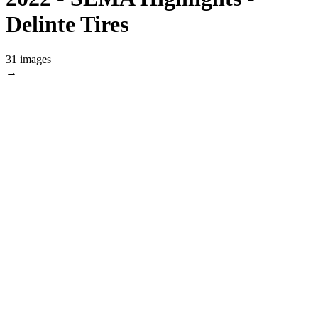
Delinte Tires
31 images
→