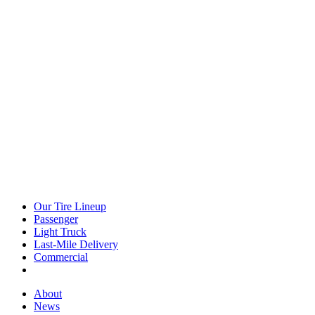
Our Tire Lineup
Our
Passenger
Passenger
Tire
Light Truck
Light
Lineup
Last-Mile Delivery
Truck
Last-
Commercial
Commercial
Mile
Delivery
About
About
News
News