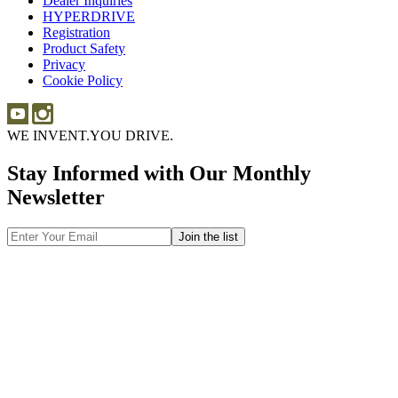
Dealer Inquiries
Dealer
Sponsorship
HYPERDRIVE
Inquiries
HYPERDRIVE
Registration
Product Safety
Product
Privacy
Safety
Cookie Policy
WE INVENT.
YOU DRIVE.
Stay Informed with Our Monthly
Newsletter
Email
Address