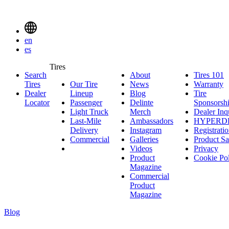
Delinte
Tires
Menu
en
Toggle
es
Delinte
Tires
Search
About
About
Tires 101
T
Tires
Search
Tires
Our Tire
News
News
Warranty
W
1
Menuen
Dealer
Lineup
Our
Blog
Blog
Tire
Locator
Passenger
Tire
Passenger
Delinte
Sponsorsh
Light Truck
Lineup
Light
Merch
Delinte
Dealer Inq
Last-Mile
Truck
Ambassadors
Merch
Ambassadors
HYPERD
Delivery
Last-
Instagram
Instagram
Registrati
Commercial
Mile
Commercial
Galleries
Galleries
Product Sa
Delivery
Videos
Videos
Privacy
Product
Cookie Po
Magazine
Commercial
Product
Magazine
Blog