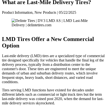
What are Last-Mile Delivery Tires?
Product Information, New Products | 05/22/2025
LMD Tires Offer a New Commercial
Option
Last-mile delivery (LMD) tires are a specialized type of commercial
tire designed specifically for vehicles that handle the final leg of the
delivery process, typically from a distribution center to the
customer's door. These tires are engineered to meet the unique
demands of urban and suburban delivery routes, which involve
frequent stops, heavy loads, short distances, and varied road
conditions.
Tires serving LMD functions have existed for decades under
different labels such as commercial or light truck tires but the term
last-mile delivery was coined post 2020, when the demand for last-
mile delivery services skyrocketed.