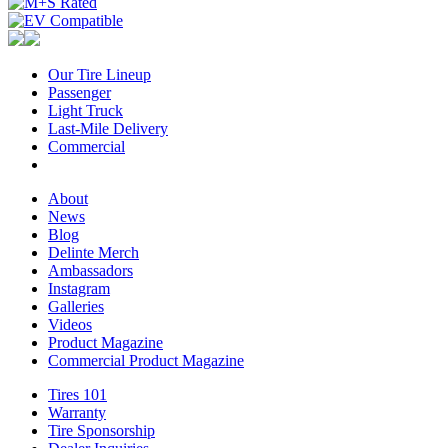
Our Tire Lineup
Our
Passenger
Passenger
Tire
Light Truck
Light
Lineup
Last-Mile Delivery
Truck
Last-
Commercial
Commercial
Mile
Delivery
About
About
News
News
Blog
Blog
Delinte Merch
Delinte
Ambassadors
Ambassadors
Merch
Instagram
Instagram
Galleries
Galleries
Videos
Videos
Product Magazine
Commercial Product Magazine
Tires 101
Tires
Warranty
Warranty
101
Tire Sponsorship
Tire