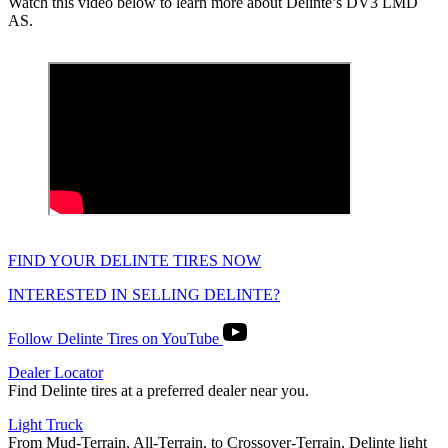
Watch this video below to learn more about Delinte’s DV3 LMD
AS.
FIND YOUR DELINTE TIRES NOW
INTERESTED IN SELLING DELINTE?
Follow Delinte Tires on YouTube
Dealer Locator
Find Delinte tires at a preferred dealer near you.
Light Truck
From Mud-Terrain, All-Terrain, to Crossover-Terrain, Delinte light