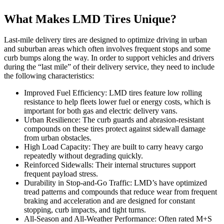
What Makes LMD Tires Unique?
Last-mile delivery tires are designed to optimize driving in urban
and suburban areas which often involves frequent stops and some
curb bumps along the way. In order to support vehicles and drivers
during the “last mile” of their delivery service, they need to include
the following characteristics:
Improved Fuel Efficiency: LMD tires feature low rolling
resistance to help fleets lower fuel or energy costs, which is
important for both gas and electric delivery vans.
Urban Resilience: The curb guards and abrasion-resistant
compounds on these tires protect against sidewall damage
from urban obstacles.
High Load Capacity: They are built to carry heavy cargo
repeatedly without degrading quickly.
Reinforced Sidewalls: Their internal structures support
frequent payload stress.
Durability in Stop-and-Go Traffic: LMD’s have optimized
tread patterns and compounds that reduce wear from frequent
braking and acceleration and are designed for constant
stopping, curb impacts, and tight turns.
All-Season and All-Weather Performance: Often rated M+S