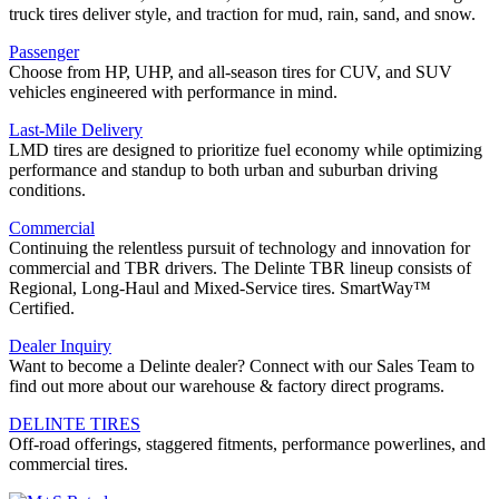
truck tires deliver style, and traction for mud, rain, sand, and snow.
Passenger
Choose from HP, UHP, and all-season tires for CUV, and SUV
vehicles engineered with performance in mind.
Last-Mile Delivery
LMD tires are designed to prioritize fuel economy while optimizing
performance and standup to both urban and suburban driving
conditions.
Commercial
Continuing the relentless pursuit of technology and innovation for
commercial and TBR drivers. The Delinte TBR lineup consists of
Regional, Long-Haul and Mixed-Service tires. SmartWay™
Certified.
Dealer Inquiry
Want to become a Delinte dealer? Connect with our Sales Team to
find out more about our warehouse & factory direct programs.
DELINTE TIRES
Off-road offerings, staggered fitments, performance powerlines, and
commercial tires.