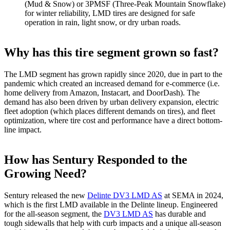
(Mud & Snow) or 3PMSF (Three-Peak Mountain Snowflake)
for winter reliability, LMD tires are designed for safe
operation in rain, light snow, or dry urban roads.
Why has this tire segment grown so fast?
The LMD segment has grown rapidly since 2020, due in part to the
pandemic which created an increased demand for e-commerce (i.e.
home delivery from Amazon, Instacart, and DoorDash). The
demand has also been driven by urban delivery expansion, electric
fleet adoption (which places different demands on tires), and fleet
optimization, where tire cost and performance have a direct bottom-
line impact.
How has Sentury Responded to the
Growing Need?
Sentury released the new
Delinte DV3 LMD AS
at SEMA in 2024,
which is the first LMD available in the Delinte lineup. Engineered
for the all-season segment, the
DV3 LMD AS
has durable and
tough sidewalls that help with curb impacts and a unique all-season