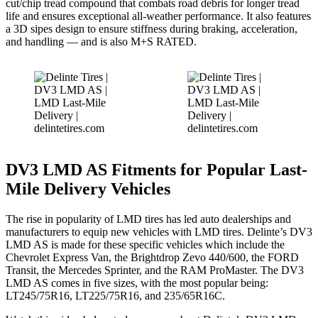
cut/chip tread compound that combats road debris for longer tread
life and ensures exceptional all-weather performance. It also features
a 3D sipes design to ensure stiffness during braking, acceleration,
and handling — and is also M+S RATED.
DV3 LMD AS Fitments for Popular Last-
Mile Delivery Vehicles
The rise in popularity of LMD tires has led auto dealerships and
manufacturers to equip new vehicles with LMD tires. Delinte’s DV3
LMD AS is made for these specific vehicles which include the
Chevrolet Express Van, the Brightdrop Zevo 440/600, the FORD
Transit, the Mercedes Sprinter, and the RAM ProMaster. The DV3
LMD AS comes in five sizes, with the most popular being: ​​
LT245/75R16, LT225/75R16, and 235/65R16C.